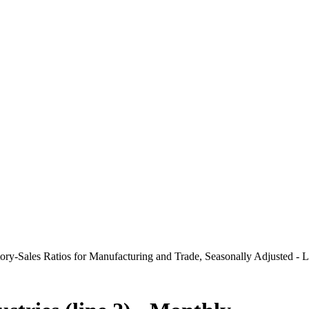
ry-Sales Ratios for Manufacturing and Trade, Seasonally Adjusted - L