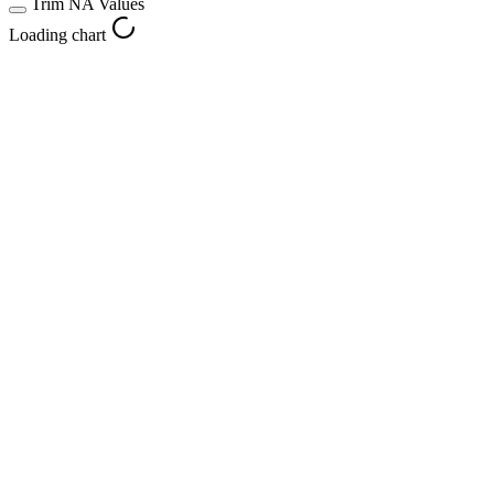
Trim NA Values
Loading chart