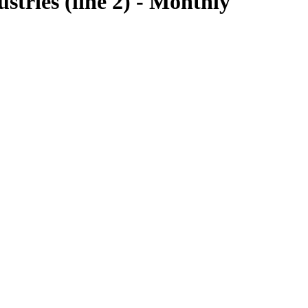
tries (line 2) - Monthly