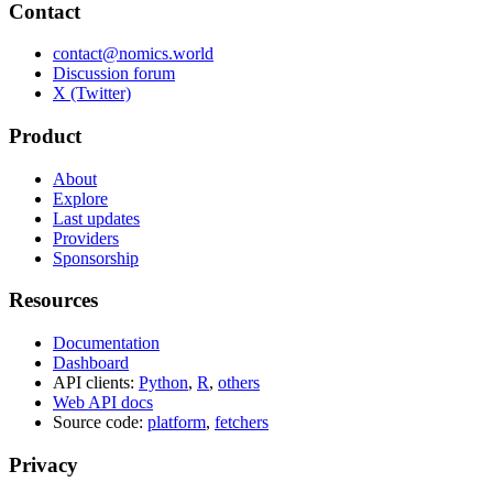
Contact
contact@nomics.world
Discussion forum
X (Twitter)
Product
About
Explore
Last updates
Providers
Sponsorship
Resources
Documentation
Dashboard
API clients:
Python
,
R
,
others
Web API docs
Source code:
platform
,
fetchers
Privacy