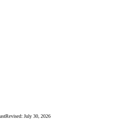
astRevised: July 30, 2026