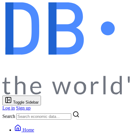
Toggle Sidebar
Log in
Sign up
Search
Home