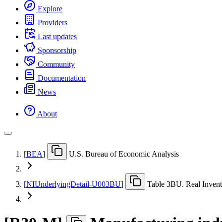
Explore
Providers
Last updates
Sponsorship
Community
Documentation
News
About
[
BEA
]
U.S. Bureau of Economic Analysis
[
NIUnderlyingDetail-U003BU
]
Table 3BU. Real Invento