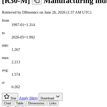
[
R30-M
]
Manufacturing indus
Retrieved by DBnomics on
June 26, 2026 (1:37 AM UTC)
from
1997-01=1.314
to
2026-05=1.992
min:
1.267
max:
2.213
avg:
1.574
σ:
0.262
Apply filters
Star
Download
Chart
Table
Dimensions
Links