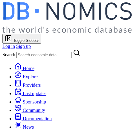
Toggle Sidebar
Log in
Sign up
Search
Home
Explore
Providers
Last updates
Sponsorship
Community
Documentation
News