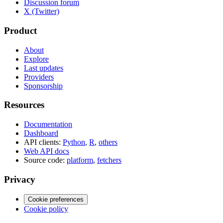
Discussion forum
X (Twitter)
Product
About
Explore
Last updates
Providers
Sponsorship
Resources
Documentation
Dashboard
API clients:
Python
,
R
,
others
Web API docs
Source code:
platform
,
fetchers
Privacy
Cookie preferences
Cookie policy