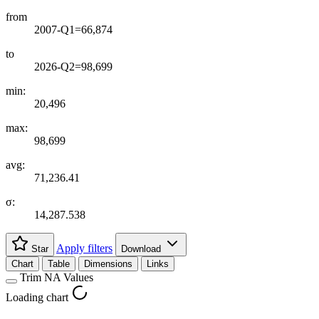
from
2007-Q1=66,874
to
2026-Q2=98,699
min:
20,496
max:
98,699
avg:
71,236.41
σ:
14,287.538
Apply filters
Star
Download
Chart
Table
Dimensions
Links
Trim NA Values
Loading chart