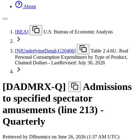
About
[
BEA
]
U.S. Bureau of Economic Analysis
[
NIUnderlyingDetail-U20406
]
Table 2.4.6U. Real
Personal Consumption Expenditures by Type of Product,
Chained Dollars - LastRevised: July 30, 2026
[
DADMRX-Q
]
Admissions
to specified spectator
amusements (line 213) -
Quarterly
Retrieved by DBnomics on
June 26, 2026 (1:37 AM UTC)