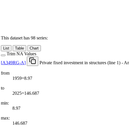
This dataset has 98 series:
List
Table
Chart
Trim NA Values
[
A349RG-A
]
Private fixed investment in structures (line 1) - A
from
1959=8.97
to
2025=146.687
min:
8.97
max:
146.687