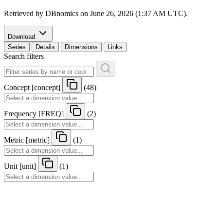
Retrieved by DBnomics on
June 26, 2026 (1:37 AM UTC)
.
Download
Series
Details
Dimensions
Links
Search filters
Concept
[
concept
]
(48)
Frequency
[
FREQ
]
(2)
Metric
[
metric
]
(1)
Unit
[
unit
]
(1)