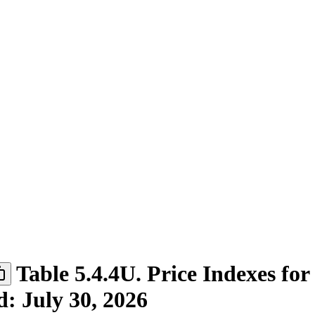
Table 5.4.4U. Price Indexes for
d: July 30, 2026