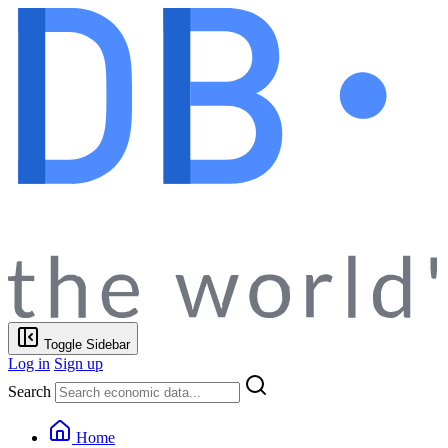
Toggle Sidebar
Log in
Sign up
Search
Home