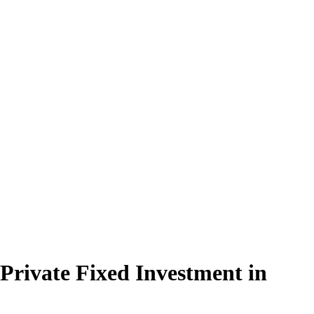
 Private Fixed Investment in