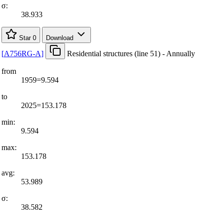
σ:
38.933
Star
0
Download
[
A756RG-A
]
Residential structures (line 51) - Annually
from
1959=9.594
to
2025=153.178
min:
9.594
max:
153.178
avg:
53.989
σ:
38.582