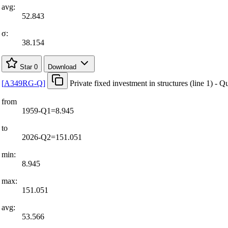
avg:
52.843
σ:
38.154
Star
0
Download
[
A349RG-Q
]
Private fixed investment in structures (line 1) - Q
from
1959-Q1=8.945
to
2026-Q2=151.051
min:
8.945
max:
151.051
avg:
53.566