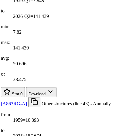
1959-Q1=7.848
to
2026-Q2=141.439
min:
7.82
max:
141.439
avg:
50.696
σ:
38.475
Star
0
Download
[
A863RG-A
]
Other structures (line 43) - Annually
from
1959=10.393
to
2025=157.674