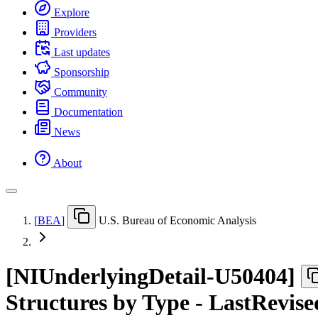
Explore
Providers
Last updates
Sponsorship
Community
Documentation
News
About
[
BEA
]
U.S. Bureau of Economic Analysis
[
NIUnderlyingDetail-U50404
]
Structures by Type - LastRevise