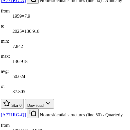
[
A771RG-A
]
Nonresidential structures (line 50) - Annually
from
1959=7.9
to
2025=136.918
min:
7.842
max:
136.918
avg:
50.024
σ:
37.805
Star
0
Download
[
A771RG-Q
]
Nonresidential structures (line 50) - Quarterly
from