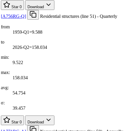
Star
0
Download
[
A756RG-Q
]
Residential structures (line 51) - Quarterly
from
1959-Q1=9.588
to
2026-Q2=158.034
min:
9.522
max:
158.034
avg:
54.754
σ:
39.457
Star
0
Download