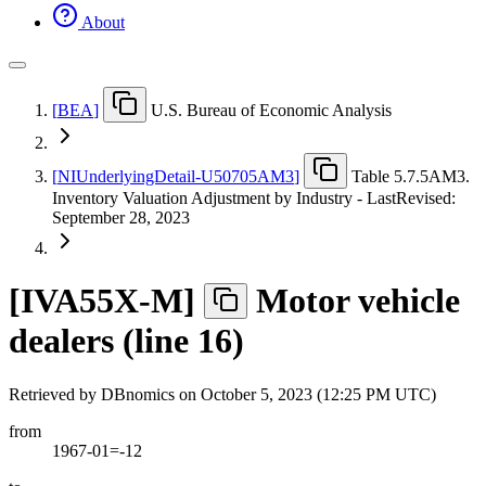
About
[
BEA
]
U.S. Bureau of Economic Analysis
[
NIUnderlyingDetail-U50705AM3
]
Table 5.7.5AM3.
Inventory Valuation Adjustment by Industry - LastRevised:
September 28, 2023
[
IVA55X-M
]
Motor vehicle
dealers (line 16)
Retrieved by DBnomics on
October 5, 2023 (12:25 PM UTC)
from
1967-01=-12