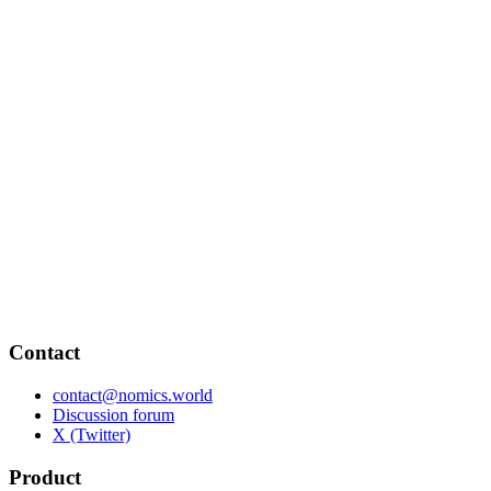
Contact
contact@nomics.world
Discussion forum
X (Twitter)
Product