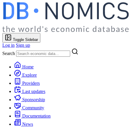
Toggle Sidebar
Log in
Sign up
Search
Home
Explore
Providers
Last updates
Sponsorship
Community
Documentation
News