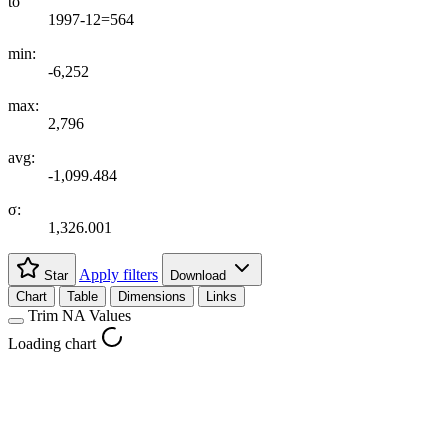
to
1997-12=564
min:
-6,252
max:
2,796
avg:
-1,099.484
σ:
1,326.001
Apply filters
Star
Download
Chart
Table
Dimensions
Links
Trim NA Values
Loading chart