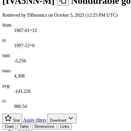
[
IVA5NN-M
]
Nondurable goo
Retrieved by DBnomics on
October 5, 2023 (12:25 PM UTC)
from
1967-01=12
to
1997-12=0
min:
-5,256
max:
4,308
avg:
-141.226
σ:
980.54
Apply filters
Star
Download
Chart
Table
Dimensions
Links