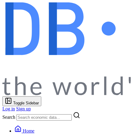
Toggle Sidebar
Log in
Sign up
Search
Home