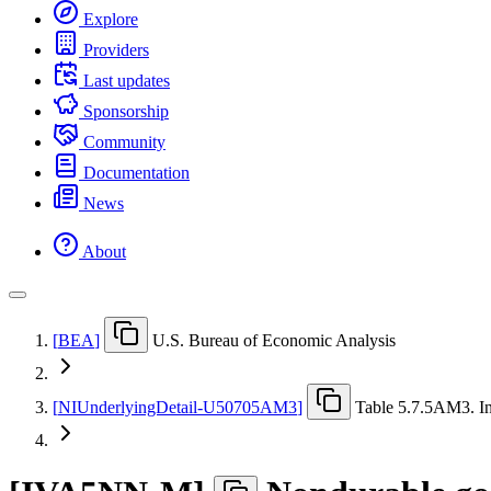
Explore
Providers
Last updates
Sponsorship
Community
Documentation
News
About
[
BEA
]
U.S. Bureau of Economic Analysis
[
NIUnderlyingDetail-U50705AM3
]
Table 5.7.5AM3. In