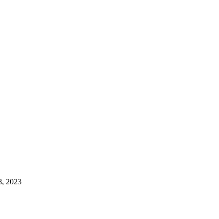
8, 2023