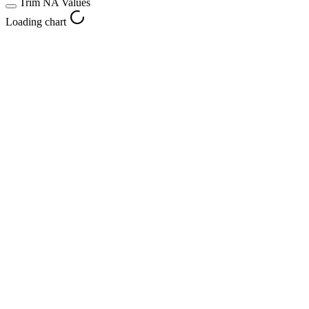
Trim NA Values
Loading chart