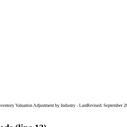
ventory Valuation Adjustment by Industry - LastRevised: September 2