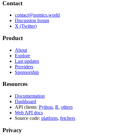
Contact
contact@nomics.world
Discussion forum
X (Twitter)
Product
About
Explore
Last updates
Providers
Sponsorship
Resources
Documentation
Dashboard
API clients:
Python
,
R
,
others
Web API docs
Source code:
platform
,
fetchers
Privacy