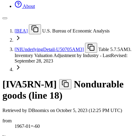
About
[
BEA
]
U.S. Bureau of Economic Analysis
[
NIUnderlyingDetail-U50705AM3
]
Table 5.7.5AM3.
Inventory Valuation Adjustment by Industry - LastRevised:
September 28, 2023
[
IVA5RN-M
]
Nondurable
goods (line 18)
Retrieved by DBnomics on
October 5, 2023 (12:25 PM UTC)
from
1967-01=-60