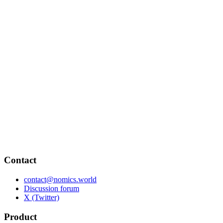
Contact
contact@nomics.world
Discussion forum
X (Twitter)
Product