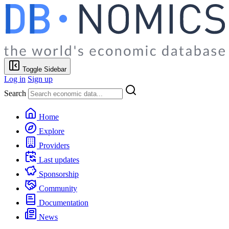
Toggle Sidebar
Log in
Sign up
Search
Home
Explore
Providers
Last updates
Sponsorship
Community
Documentation
News