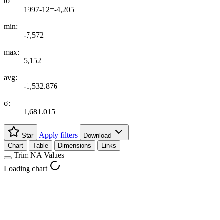
to
1997-12=-4,205
min:
-7,572
max:
5,152
avg:
-1,532.876
σ:
1,681.015
Apply filters
Star
Download
Chart
Table
Dimensions
Links
Trim NA Values
Loading chart