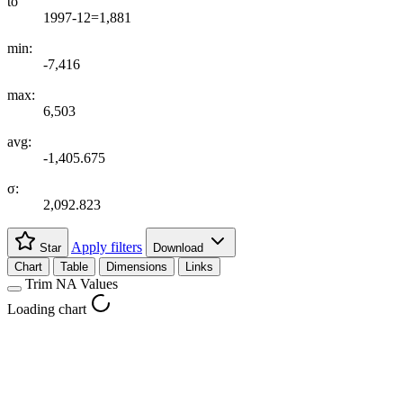
to
1997-12=1,881
min:
-7,416
max:
6,503
avg:
-1,405.675
σ:
2,092.823
Apply filters
Star
Download
Chart
Table
Dimensions
Links
Trim NA Values
Loading chart