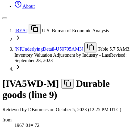
About
[
BEA
]
U.S. Bureau of Economic Analysis
[
NIUnderlyingDetail-U50705AM3
]
Table 5.7.5AM3.
Inventory Valuation Adjustment by Industry - LastRevised:
September 28, 2023
[
IVA5WD-M
]
Durable
goods (line 9)
Retrieved by DBnomics on
October 5, 2023 (12:25 PM UTC)
from
1967-01=-72