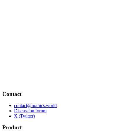
Contact
contact@nomics.world
Discussion forum
X (Twitter)
Product