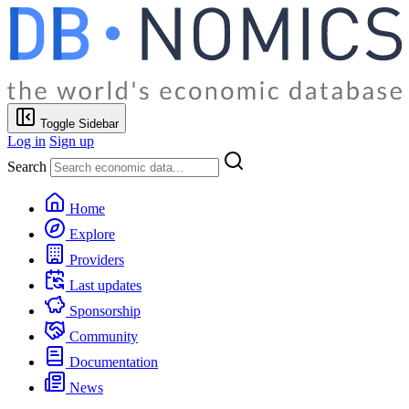
Toggle Sidebar
Log in
Sign up
Search
Home
Explore
Providers
Last updates
Sponsorship
Community
Documentation
News