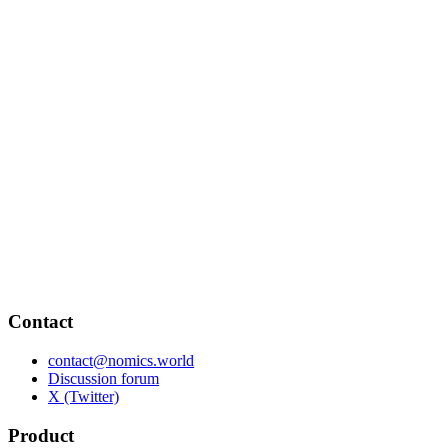
Contact
contact@nomics.world
Discussion forum
X (Twitter)
Product