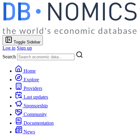
Toggle Sidebar
Log in
Sign up
Search
Home
Explore
Providers
Last updates
Sponsorship
Community
Documentation
News