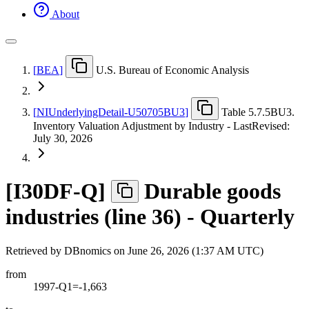
About
[
BEA
]
U.S. Bureau of Economic Analysis
[
NIUnderlyingDetail-U50705BU3
]
Table 5.7.5BU3.
Inventory Valuation Adjustment by Industry - LastRevised:
July 30, 2026
[
I30DF-Q
]
Durable goods
industries (line 36) - Quarterly
Retrieved by DBnomics on
June 26, 2026 (1:37 AM UTC)
from
1997-Q1=-1,663