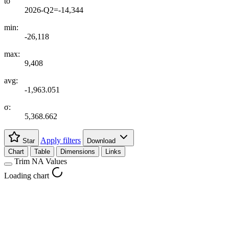
to
2026-Q2=-14,344
min:
-26,118
max:
9,408
avg:
-1,963.051
σ:
5,368.662
Apply filters
Star
Download
Chart
Table
Dimensions
Links
Trim NA Values
Loading chart