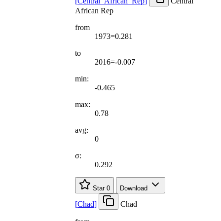
[
Central
_
African
_
Rep
]
Central
African Rep
from
1973=0.281
to
2016=-0.007
min:
-0.465
max:
0.78
avg:
0
σ:
0.292
Star
0
Download
[
Chad
]
Chad