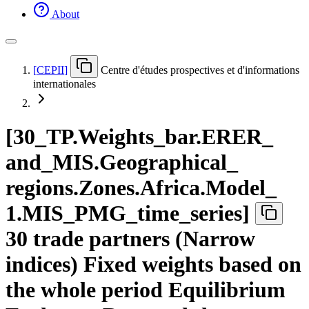
About
[
CEPII
]
Centre d'études prospectives et d'informations
internationales
[
30
_
TP.Weights
_
bar.ERER
_
and
_
MIS.Geographical
_
regions.Zones.Africa.Model
_
1.MIS
_
PMG
_
time
_
series
]
30 trade partners (Narrow
indices) Fixed weights based on
the whole period Equilibrium