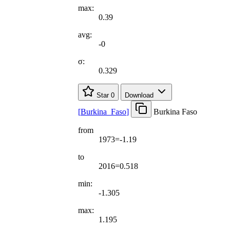
max:
0.39
avg:
-0
σ:
0.329
Star
0
Download
[
Burkina
_
Faso
]
Burkina Faso
from
1973=-1.19
to
2016=0.518
min:
-1.305
max:
1.195