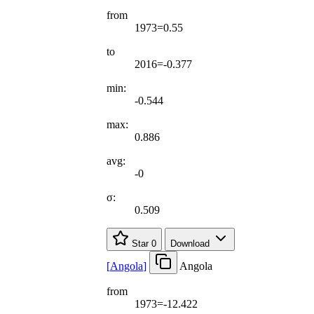
from
1973=0.55
to
2016=-0.377
min:
-0.544
max:
0.886
avg:
-0
σ:
0.509
Star
0
Download
[
Angola
]
Angola
from
1973=-12.422