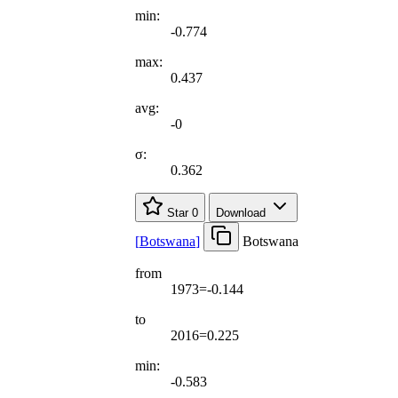
min:
-0.774
max:
0.437
avg:
-0
σ:
0.362
Star
0
Download
[
Botswana
]
Botswana
from
1973=-0.144
to
2016=0.225
min:
-0.583