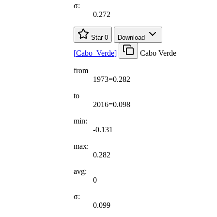
σ:
0.272
Star
0
Download
[
Cabo
_
Verde
]
Cabo Verde
from
1973=0.282
to
2016=0.098
min:
-0.131
max:
0.282
avg:
0
σ:
0.099