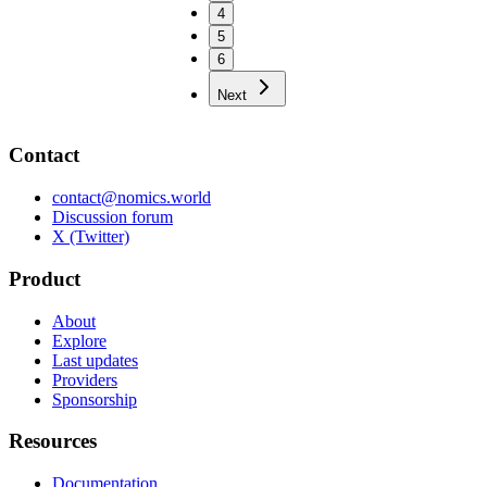
4
5
6
Next
Contact
contact@nomics.world
Discussion forum
X (Twitter)
Product
About
Explore
Last updates
Providers
Sponsorship
Resources
Documentation