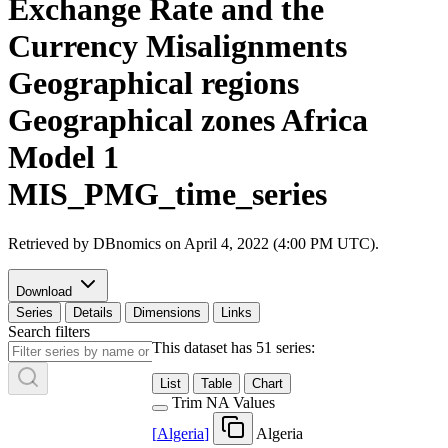
Exchange Rate and the
Currency Misalignments
Geographical regions
Geographical zones Africa
Model 1
MIS_PMG_time_series
Retrieved by DBnomics on
April 4, 2022 (4:00 PM UTC)
.
Download
Series
Details
Dimensions
Links
Search filters
This dataset has 51 series:
List
Table
Chart
Trim NA Values
[
Algeria
]
Algeria