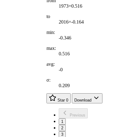
from
1973=0.516
to
2016=-0.164
min:
-0.346
max:
0.516
avg:
-0
σ:
0.209
Star
0
Download
Previous
1
2
3