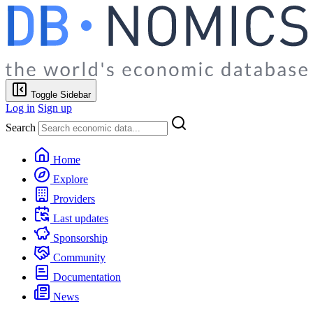
Toggle Sidebar
Log in
Sign up
Search
Home
Explore
Providers
Last updates
Sponsorship
Community
Documentation
News