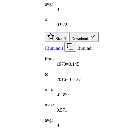
avg:
0
σ:
0.922
Star
0
Download
[
Burundi
]
Burundi
from
1973=0.145
to
2016=-0.137
min:
-0.399
max:
0.571
avg:
0