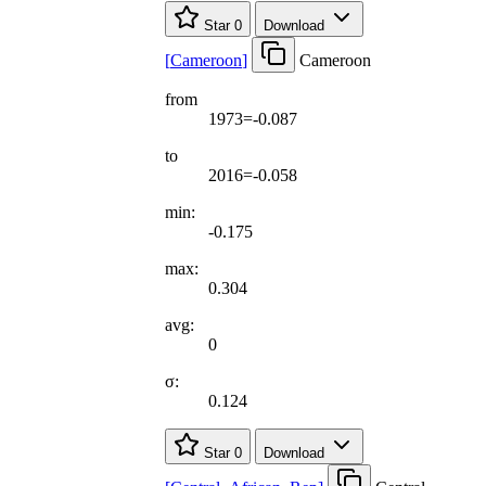
Star
0
Download
[
Cameroon
]
Cameroon
from
1973=-0.087
to
2016=-0.058
min:
-0.175
max:
0.304
avg:
0
σ:
0.124
Star
0
Download