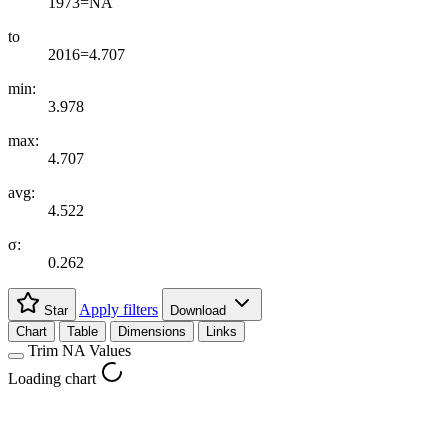
1973=NA
to
2016=4.707
min:
3.978
max:
4.707
avg:
4.522
σ:
0.262
Apply filters
Star
Download
Chart
Table
Dimensions
Links
Trim NA Values
Loading chart