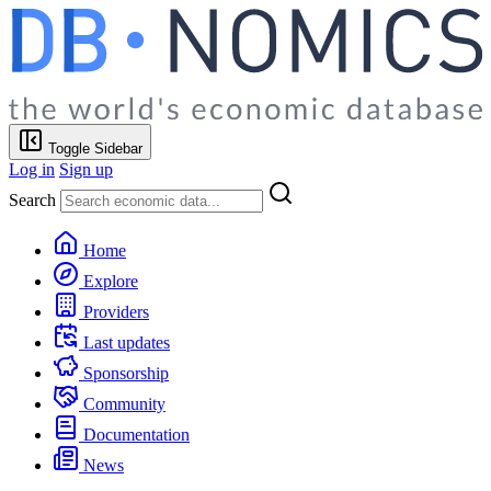
Toggle Sidebar
Log in
Sign up
Search
Home
Explore
Providers
Last updates
Sponsorship
Community
Documentation
News