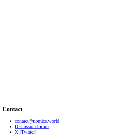
Contact
contact@nomics.world
Discussion forum
X (Twitter)