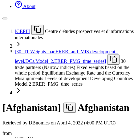
About
[
CEPII
]
Centre d'études prospectives et d'informations
internationales
[
30
_
TP.Weights
_
bar.ERER
_
and
_
MIS.development
_
level.DCs.Model
_
2.ERER
_
PMG
_
time
_
series
]
30
trade partners (Narrow indices) Fixed weights based on the
whole period Equilibrium Exchange Rate and the Currency
Misalignments Levels of development Developing Countries
Model 2 ERER_PMG_time_series
[
Afghanistan
]
Afghanistan
Retrieved by DBnomics on
April 4, 2022 (4:00 PM UTC)
from