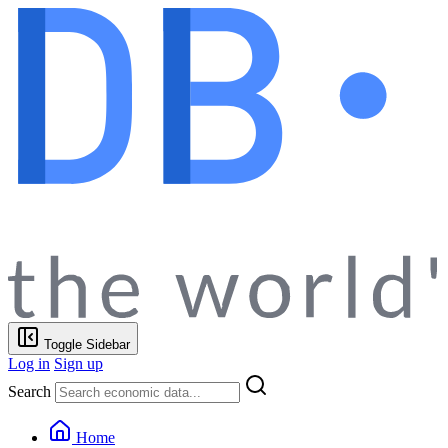
Toggle Sidebar
Log in
Sign up
Search
Home