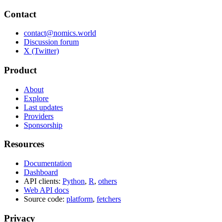
Contact
contact@nomics.world
Discussion forum
X (Twitter)
Product
About
Explore
Last updates
Providers
Sponsorship
Resources
Documentation
Dashboard
API clients:
Python
,
R
,
others
Web API docs
Source code:
platform
,
fetchers
Privacy