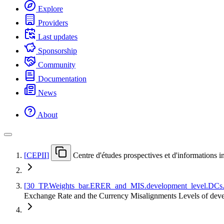
Explore
Providers
Last updates
Sponsorship
Community
Documentation
News
About
[
CEPII
]
Centre d'études prospectives et d'informations i
[
30
_
TP.Weights
_
bar.ERER
_
and
_
MIS.development
_
level.DCs
Exchange Rate and the Currency Misalignments Levels of d