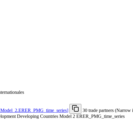
nternationales
.Model
_
2.ERER
_
PMG
_
time
_
series
]
30 trade partners (Narrow 
evelopment Developing Countries Model 2 ERER_PMG_time_series