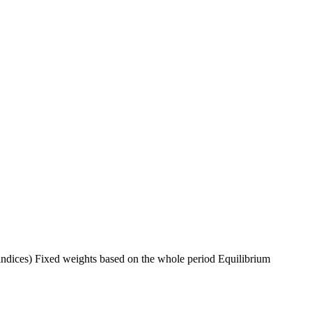
indices) Fixed weights based on the whole period Equilibrium