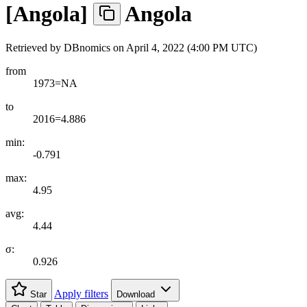
[
Angola
]
Angola
Retrieved by DBnomics on
April 4, 2022 (4:00 PM UTC)
from
1973=NA
to
2016=4.886
min:
-0.791
max:
4.95
avg:
4.44
σ:
0.926
Apply filters
Star
Download