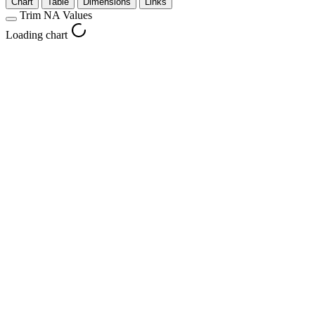
Chart
Table
Dimensions
Links
Trim NA Values
Loading chart