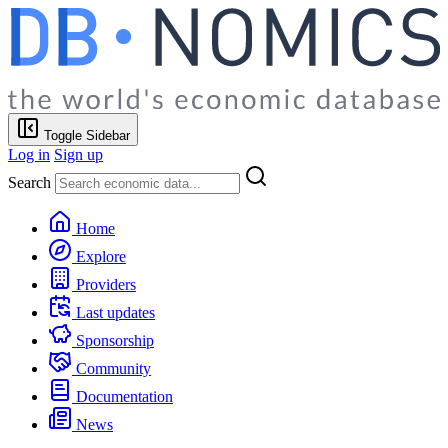
Toggle Sidebar
Log in
Sign up
Search
Home
Explore
Providers
Last updates
Sponsorship
Community
Documentation
News