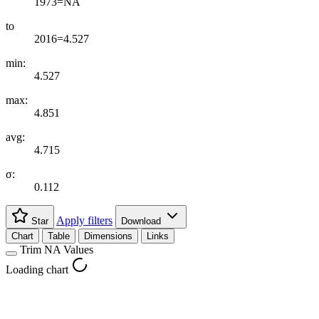
1973=NA
to
2016=4.527
min:
4.527
max:
4.851
avg:
4.715
σ:
0.112
Apply filters
Star
Download
Chart
Table
Dimensions
Links
Trim NA Values
Loading chart