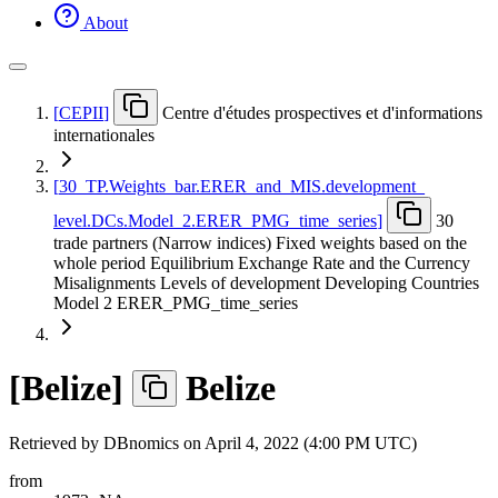
About
[
CEPII
]
Centre d'études prospectives et d'informations
internationales
[
30
_
TP.Weights
_
bar.ERER
_
and
_
MIS.development
_
level.DCs.Model
_
2.ERER
_
PMG
_
time
_
series
]
30
trade partners (Narrow indices) Fixed weights based on the
whole period Equilibrium Exchange Rate and the Currency
Misalignments Levels of development Developing Countries
Model 2 ERER_PMG_time_series
[
Belize
]
Belize
Retrieved by DBnomics on
April 4, 2022 (4:00 PM UTC)
from