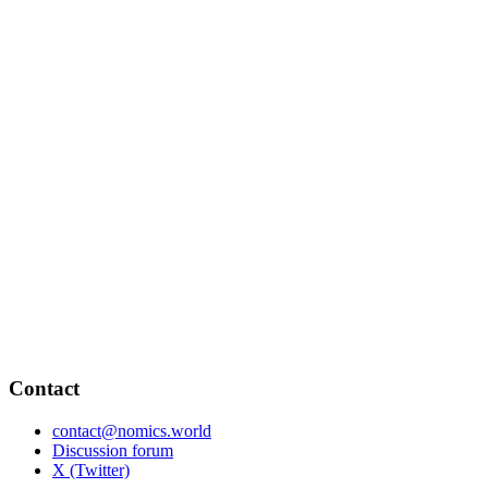
Contact
contact@nomics.world
Discussion forum
X (Twitter)