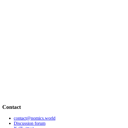
Contact
contact@nomics.world
Discussion forum