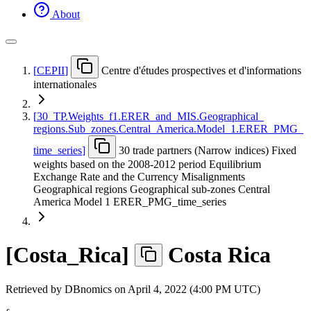
About
[
CEPII
]
Centre d'études prospectives et d'informations
internationales
[
30
_
TP.Weights
_
f1.ERER
_
and
_
MIS.Geographical
_
regions.Sub
_
zones.Central
_
America.Model
_
1.ERER
_
PMG
_
time
_
series
]
30 trade partners (Narrow indices) Fixed
weights based on the 2008-2012 period Equilibrium
Exchange Rate and the Currency Misalignments
Geographical regions Geographical sub-zones Central
America Model 1 ERER_PMG_time_series
[
Costa
_
Rica
]
Costa Rica
Retrieved by DBnomics on
April 4, 2022 (4:00 PM UTC)