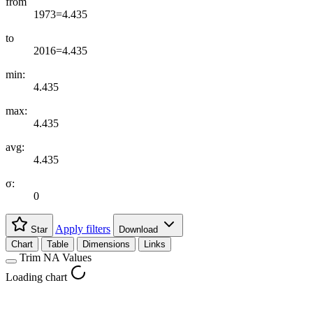
from
1973=4.435
to
2016=4.435
min:
4.435
max:
4.435
avg:
4.435
σ:
0
Apply filters
Star
Download
Chart
Table
Dimensions
Links
Trim NA Values
Loading chart