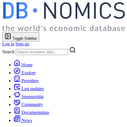
Toggle Sidebar
Log in
Sign up
Search
Home
Explore
Providers
Last updates
Sponsorship
Community
Documentation
News