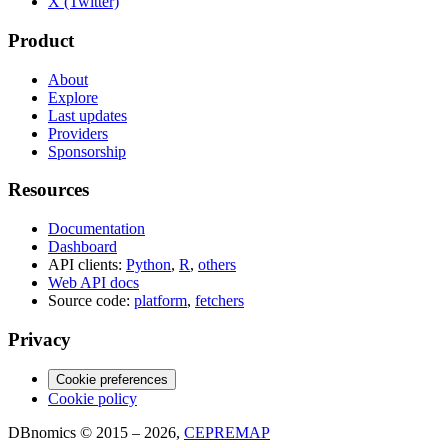
X (Twitter)
Product
About
Explore
Last updates
Providers
Sponsorship
Resources
Documentation
Dashboard
API clients:
Python
,
R
,
others
Web API docs
Source code:
platform
,
fetchers
Privacy
Cookie preferences
Cookie policy
DBnomics © 2015 – 2026,
CEPREMAP