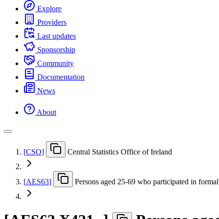
Explore
Providers
Last updates
Sponsorship
Community
Documentation
News
About
[
CSO
]
Central Statistics Office of Ireland
[
AES63
]
Persons aged 25-69 who participated in formal