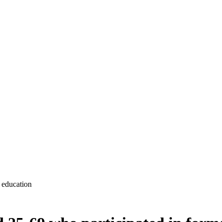
 education