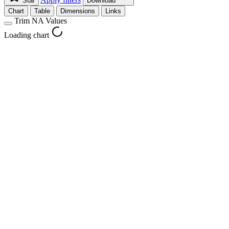
Star
Download
Chart
Table
Dimensions
Links
Trim NA Values
Loading chart