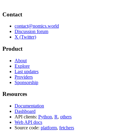
Contact
contact@nomics.world
Discussion forum
X (Twitter)
Product
About
Explore
Last updates
Providers
Sponsorship
Resources
Documentation
Dashboard
API clients:
Python
,
R
,
others
Web API docs
Source code:
platform
,
fetchers