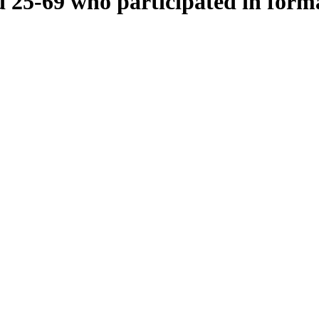
 25-69 who participated in forma