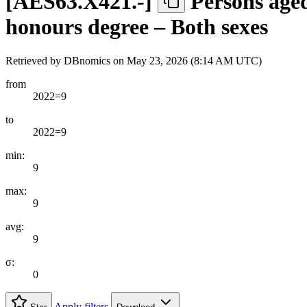
[
AES63.X421.-
]
Persons aged
honours degree – Both sexes
Retrieved by DBnomics on
May 23, 2026 (8:14 AM UTC)
from
2022=9
to
2022=9
min:
9
max:
9
avg:
9
σ:
0
Apply filters