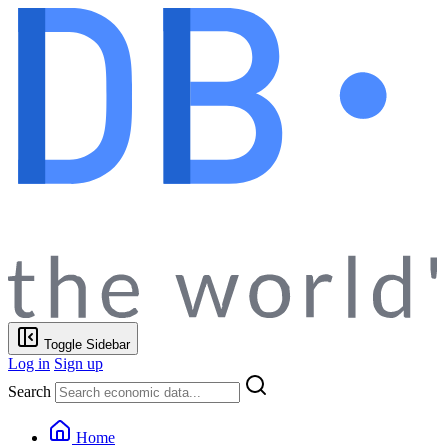
Toggle Sidebar
Log in
Sign up
Search
Home