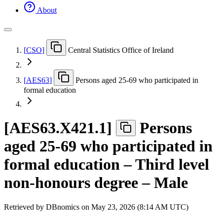
About
[
CSO
]
Central Statistics Office of Ireland
[
AES63
]
Persons aged 25-69 who participated in
formal education
[
AES63.X421.1
]
Persons
aged 25-69 who participated in
formal education – Third level
non-honours degree – Male
Retrieved by DBnomics on
May 23, 2026 (8:14 AM UTC)