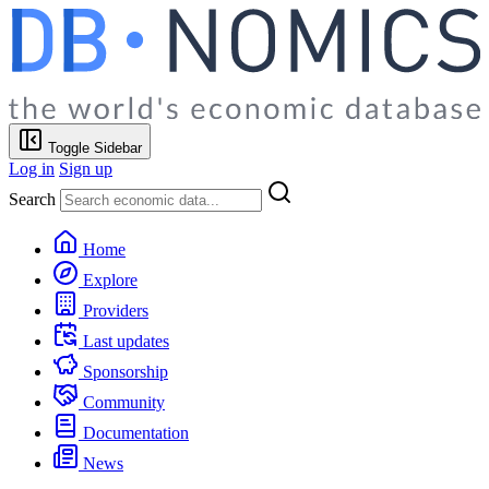
Toggle Sidebar
Log in
Sign up
Search
Home
Explore
Providers
Last updates
Sponsorship
Community
Documentation
News