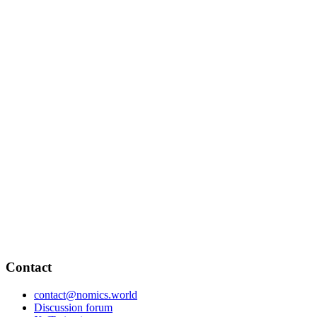
Contact
contact@nomics.world
Discussion forum