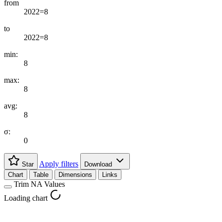
from
2022=8
to
2022=8
min:
8
max:
8
avg:
8
σ:
0
Apply filters
Star
Download
Chart
Table
Dimensions
Links
Trim NA Values
Loading chart