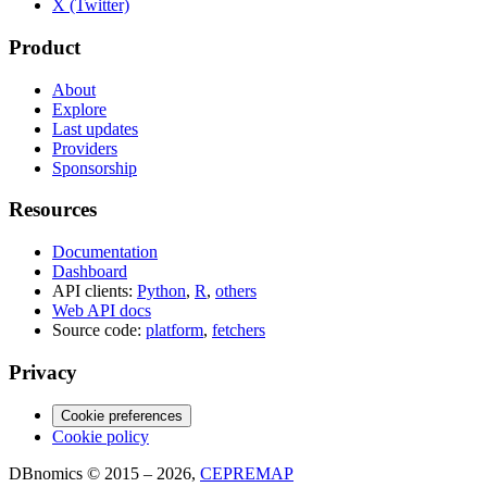
X (Twitter)
Product
About
Explore
Last updates
Providers
Sponsorship
Resources
Documentation
Dashboard
API clients:
Python
,
R
,
others
Web API docs
Source code:
platform
,
fetchers
Privacy
Cookie preferences
Cookie policy
DBnomics © 2015 – 2026,
CEPREMAP