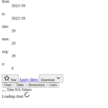
from
2022=29
to
2022=29
min:
29
max:
29
avg:
29
σ:
0
Apply filters
Star
Download
Chart
Table
Dimensions
Links
Trim NA Values
Loading chart