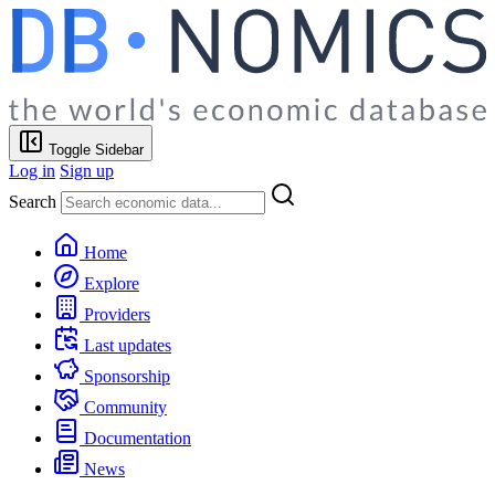
Toggle Sidebar
Log in
Sign up
Search
Home
Explore
Providers
Last updates
Sponsorship
Community
Documentation
News