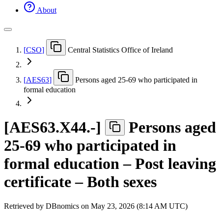
About
[
CSO
]
Central Statistics Office of Ireland
[
AES63
]
Persons aged 25-69 who participated in
formal education
[
AES63.X44.-
]
Persons aged
25-69 who participated in
formal education – Post leaving
certificate – Both sexes
Retrieved by DBnomics on
May 23, 2026 (8:14 AM UTC)