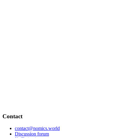
Contact
contact@nomics.world
Discussion forum