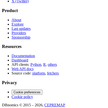
X (Twitter)
Product
About
Explore
Last updates
Providers
Sponsorship
Resources
Documentation
Dashboard
API clients:
Python
,
R
,
others
Web API docs
Source code:
platform
,
fetchers
Privacy
Cookie preferences
Cookie policy
DBnomics © 2015 – 2026,
CEPREMAP