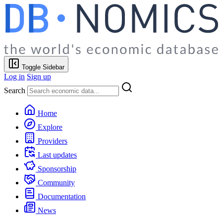
Toggle Sidebar
Log in
Sign up
Search
Home
Explore
Providers
Last updates
Sponsorship
Community
Documentation
News