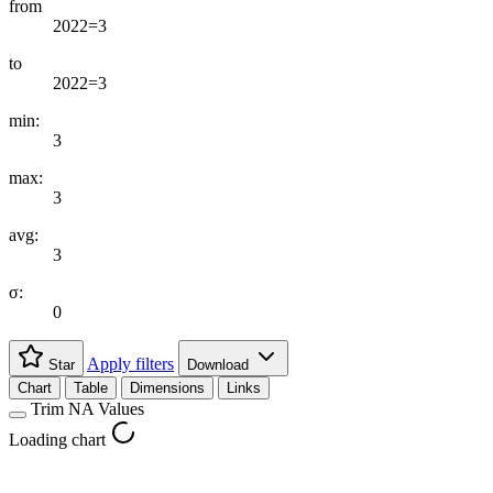
from
2022=3
to
2022=3
min:
3
max:
3
avg:
3
σ:
0
Apply filters
Star
Download
Chart
Table
Dimensions
Links
Trim NA Values
Loading chart