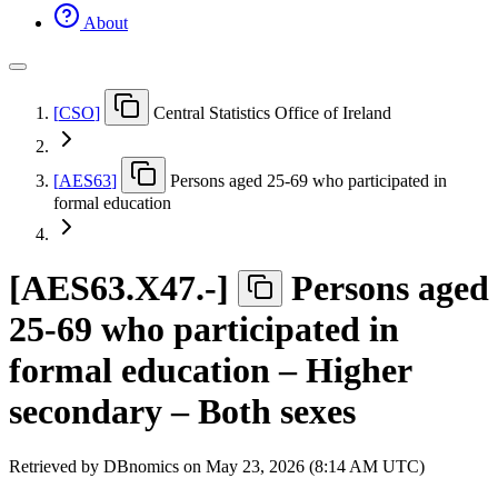
About
[
CSO
]
Central Statistics Office of Ireland
[
AES63
]
Persons aged 25-69 who participated in
formal education
[
AES63.X47.-
]
Persons aged
25-69 who participated in
formal education – Higher
secondary – Both sexes
Retrieved by DBnomics on
May 23, 2026 (8:14 AM UTC)