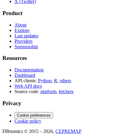
X (Twitter)
Product
About
Explore
Last updates
Providers
Sponsorship
Resources
Documentation
Dashboard
API clients:
Python
,
R
,
others
Web API docs
Source code:
platform
,
fetchers
Privacy
Cookie preferences
Cookie policy
DBnomics © 2015 – 2026,
CEPREMAP