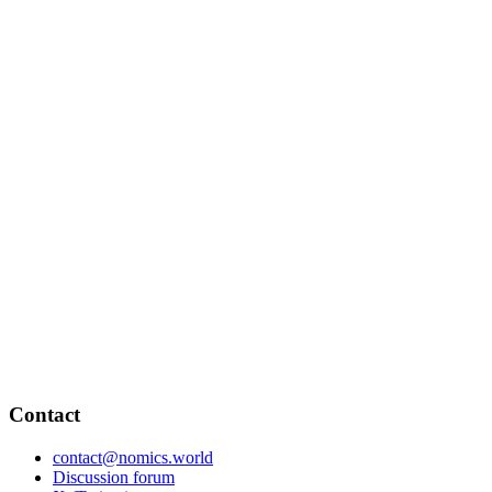
Contact
contact@nomics.world
Discussion forum