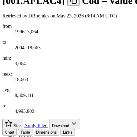
[
001.AFLAC4
]
Cod – Value 
Retrieved by DBnomics on
May 23, 2026 (8:14 AM UTC)
from
1996=3,064
to
2004=18,663
min:
3,064
max:
18,663
avg:
8,309.111
σ:
4,993.802
Apply filters
Star
Download
Chart
Table
Dimensions
Links