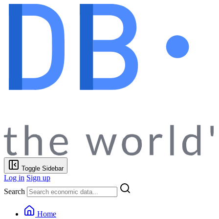
Toggle Sidebar
Log in
Sign up
Search
Home