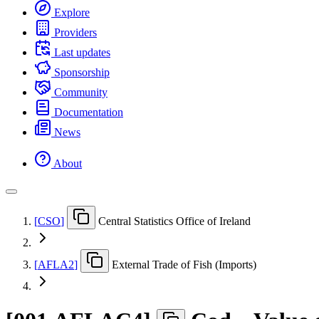
Explore
Providers
Last updates
Sponsorship
Community
Documentation
News
About
[
CSO
]
Central Statistics Office of Ireland
[
AFLA2
]
External Trade of Fish (Imports)