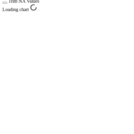
Trim NA Values
Loading chart