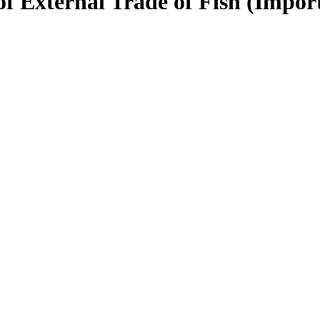
of External Trade of Fish (Impor