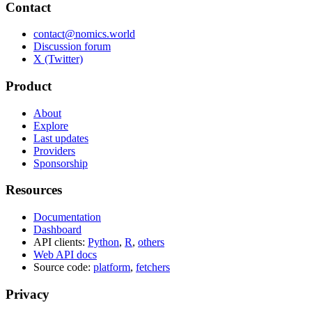
Contact
contact@nomics.world
Discussion forum
X (Twitter)
Product
About
Explore
Last updates
Providers
Sponsorship
Resources
Documentation
Dashboard
API clients:
Python
,
R
,
others
Web API docs
Source code:
platform
,
fetchers
Privacy