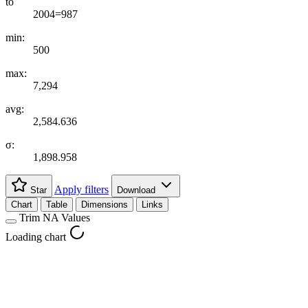
to
2004=987
min:
500
max:
7,294
avg:
2,584.636
σ:
1,898.958
Apply filters
Star
Download
Chart
Table
Dimensions
Links
Trim NA Values
Loading chart