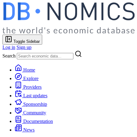
Toggle Sidebar
Log in
Sign up
Search
Home
Explore
Providers
Last updates
Sponsorship
Community
Documentation
News