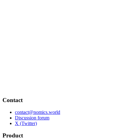
Contact
contact@nomics.world
Discussion forum
X (Twitter)
Product