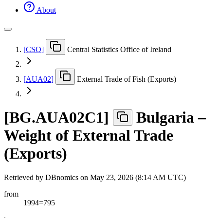
About
[
CSO
]
Central Statistics Office of Ireland
[
AUA02
]
External Trade of Fish (Exports)
[
BG.AUA02C1
]
Bulgaria –
Weight of External Trade
(Exports)
Retrieved by DBnomics on
May 23, 2026 (8:14 AM UTC)
from
1994=795