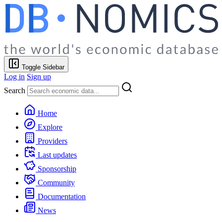
Toggle Sidebar
Log in
Sign up
Search
Home
Explore
Providers
Last updates
Sponsorship
Community
Documentation
News