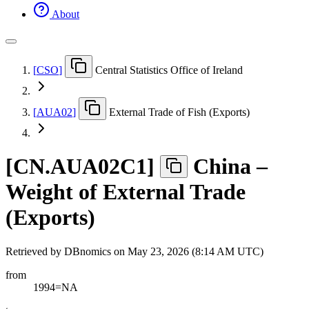
About
[
CSO
]
Central Statistics Office of Ireland
[
AUA02
]
External Trade of Fish (Exports)
[
CN.AUA02C1
]
China –
Weight of External Trade
(Exports)
Retrieved by DBnomics on
May 23, 2026 (8:14 AM UTC)
from
1994=NA