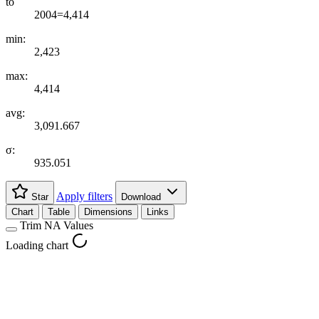
to
2004=4,414
min:
2,423
max:
4,414
avg:
3,091.667
σ:
935.051
Apply filters
Star
Download
Chart
Table
Dimensions
Links
Trim NA Values
Loading chart