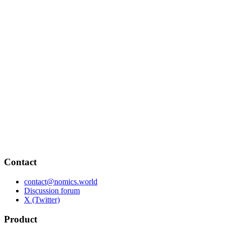
Contact
contact@nomics.world
Discussion forum
X (Twitter)
Product