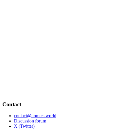
Contact
contact@nomics.world
Discussion forum
X (Twitter)