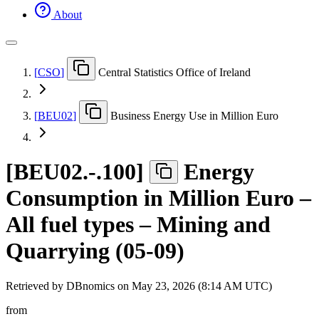
About
[
CSO
]
Central Statistics Office of Ireland
[
BEU02
]
Business Energy Use in Million Euro
[
BEU02.-.100
]
Energy
Consumption in Million Euro –
All fuel types – Mining and
Quarrying (05-09)
Retrieved by DBnomics on
May 23, 2026 (8:14 AM UTC)
from