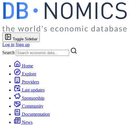
Toggle Sidebar
Log in
Sign up
Search
Home
Explore
Providers
Last updates
Sponsorship
Community
Documentation
News