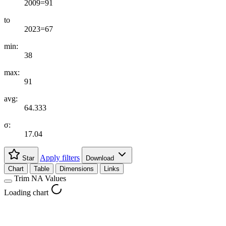
2009=91
to
2023=67
min:
38
max:
91
avg:
64.333
σ:
17.04
Apply filters
Star
Download
Chart
Table
Dimensions
Links
Trim NA Values
Loading chart