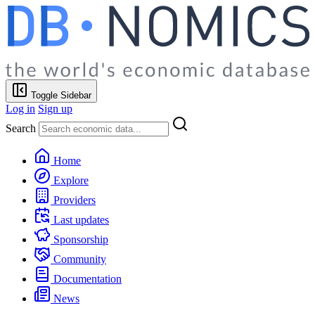
Toggle Sidebar
Log in
Sign up
Search
Home
Explore
Providers
Last updates
Sponsorship
Community
Documentation
News