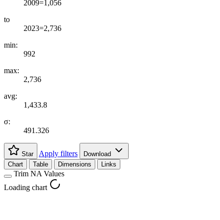
2009=1,056
to
2023=2,736
min:
992
max:
2,736
avg:
1,433.8
σ:
491.326
Apply filters
Star
Download
Chart
Table
Dimensions
Links
Trim NA Values
Loading chart