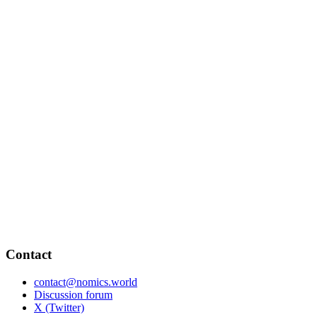
Contact
contact@nomics.world
Discussion forum
X (Twitter)