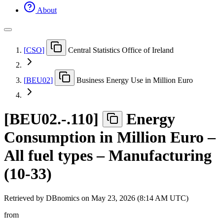
About
[
CSO
]
Central Statistics Office of Ireland
[
BEU02
]
Business Energy Use in Million Euro
[
BEU02.-.110
]
Energy
Consumption in Million Euro –
All fuel types – Manufacturing
(10-33)
Retrieved by DBnomics on
May 23, 2026 (8:14 AM UTC)
from