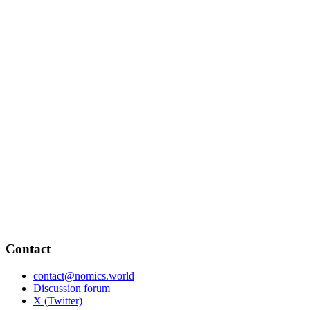
Contact
contact@nomics.world
Discussion forum
X (Twitter)