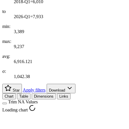
2018-Q1=6,010
to
2026-Q1=7,933
min:
3,389
max:
9,237
avg:
6,916.121
σ:
1,042.38
Apply filters
Star
Download
Chart
Table
Dimensions
Links
Trim NA Values
Loading chart