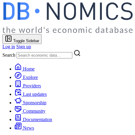
Toggle Sidebar
Log in
Sign up
Search
Home
Explore
Providers
Last updates
Sponsorship
Community
Documentation
News