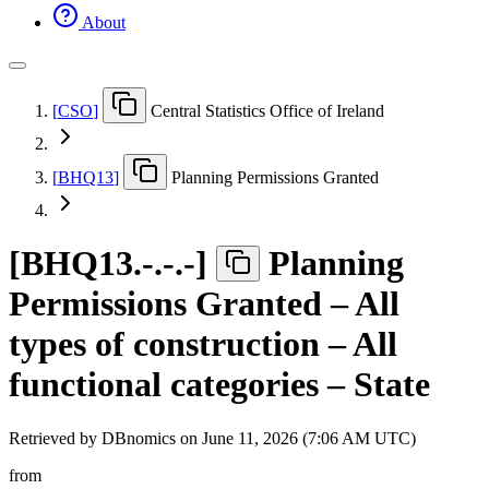
About
[
CSO
]
Central Statistics Office of Ireland
[
BHQ13
]
Planning Permissions Granted
[
BHQ13.-.-.-
]
Planning
Permissions Granted – All
types of construction – All
functional categories – State
Retrieved by DBnomics on
June 11, 2026 (7:06 AM UTC)
from