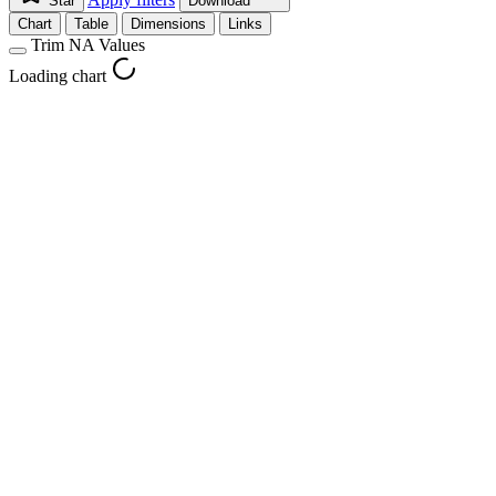
Star
Download
Chart
Table
Dimensions
Links
Trim NA Values
Loading chart