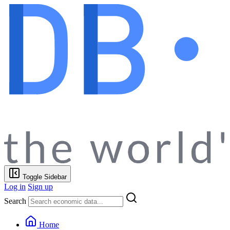
Toggle Sidebar
Log in
Sign up
Search
Home