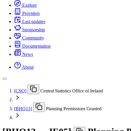
Explore
Providers
Last updates
Sponsorship
Community
Documentation
News
About
[
CSO
]
Central Statistics Office of Ireland
[
BHQ13
]
Planning Permissions Granted