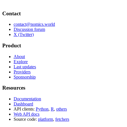
Contact
contact@nomics.world
Discussion forum
X (Twitter)
Product
About
Explore
Last updates
Providers
Sponsorship
Resources
Documentation
Dashboard
API clients:
Python
,
R
,
others
Web API docs
Source code:
platform
,
fetchers