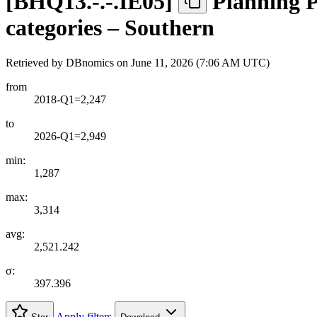
[
BHQ13.-.-.IE05
]
Planning P
categories – Southern
Retrieved by DBnomics on
June 11, 2026 (7:06 AM UTC)
from
2018-Q1=2,247
to
2026-Q1=2,949
min:
1,287
max:
3,314
avg:
2,521.242
σ:
397.396
Apply filters