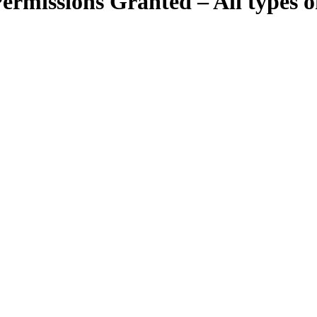
ermissions Granted – All types of