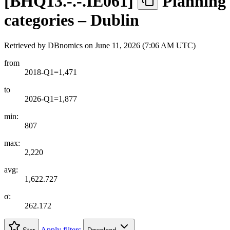
[
BHQ13.-.-.IE061
]
Planning 
categories – Dublin
Retrieved by DBnomics on
June 11, 2026 (7:06 AM UTC)
from
2018-Q1=1,471
to
2026-Q1=1,877
min:
807
max:
2,220
avg:
1,622.727
σ:
262.172
Apply filters