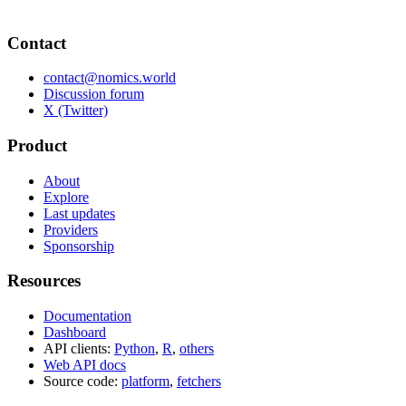
Contact
contact@nomics.world
Discussion forum
X (Twitter)
Product
About
Explore
Last updates
Providers
Sponsorship
Resources
Documentation
Dashboard
API clients:
Python
,
R
,
others
Web API docs
Source code:
platform
,
fetchers