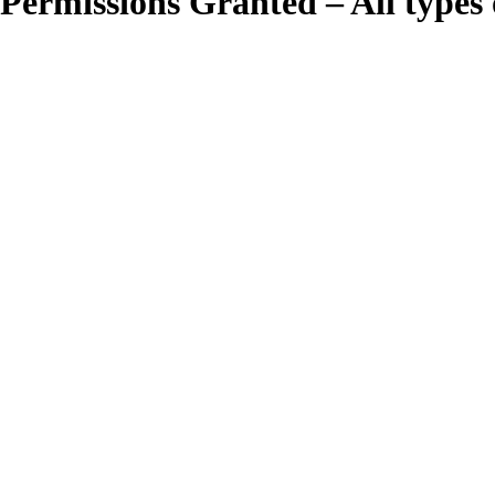
Permissions Granted – All types o