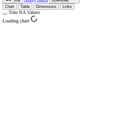
Star
Download
Chart
Table
Dimensions
Links
Trim NA Values
Loading chart