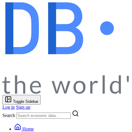
Toggle Sidebar
Log in
Sign up
Search
Home