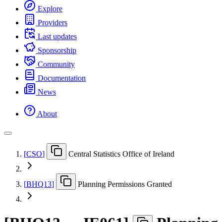
Explore
Providers
Last updates
Sponsorship
Community
Documentation
News
About
[
CSO
]
Central Statistics Office of Ireland
[
BHQ13
]
Planning Permissions Granted