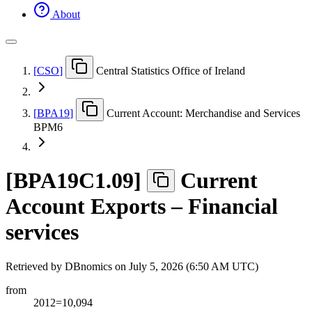
About
[
CSO
]
Central Statistics Office of Ireland
[
BPA19
]
Current Account: Merchandise and Services
BPM6
[
BPA19C1.09
]
Current
Account Exports – Financial
services
Retrieved by DBnomics on
July 5, 2026 (6:50 AM UTC)
from
2012=10,094