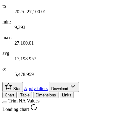
to
2025=27,100.01
min:
9,393
max:
27,100.01
avg:
17,198.957
σ:
5,478.959
Apply filters
Star
Download
Chart
Table
Dimensions
Links
Trim NA Values
Loading chart