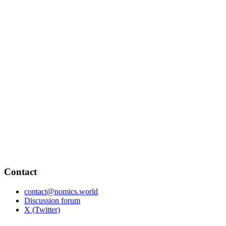
Contact
contact@nomics.world
Discussion forum
X (Twitter)