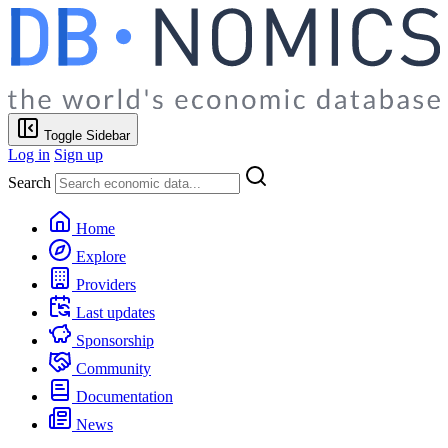
Toggle Sidebar
Log in
Sign up
Search
Home
Explore
Providers
Last updates
Sponsorship
Community
Documentation
News