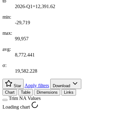
to
2026-Q1=12,391.62
min:
-29,719
max:
99,957
avg:
8,772.441
σ:
19,582.228
Apply filters
Star
Download
Chart
Table
Dimensions
Links
Trim NA Values
Loading chart