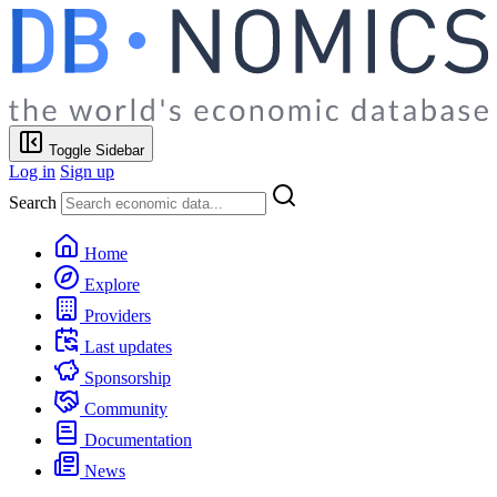
Toggle Sidebar
Log in
Sign up
Search
Home
Explore
Providers
Last updates
Sponsorship
Community
Documentation
News