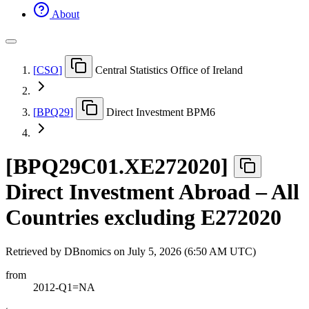
About
[
CSO
]
Central Statistics Office of Ireland
[
BPQ29
]
Direct Investment BPM6
[
BPQ29C01.XE272020
]
Direct Investment Abroad – All
Countries excluding E272020
Retrieved by DBnomics on
July 5, 2026 (6:50 AM UTC)
from
2012-Q1=NA