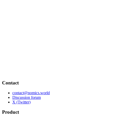
Contact
contact@nomics.world
Discussion forum
X (Twitter)
Product