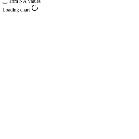
Trim NA Values
Loading chart