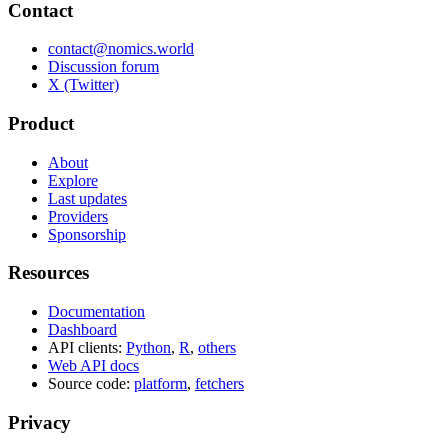
Contact
contact@nomics.world
Discussion forum
X (Twitter)
Product
About
Explore
Last updates
Providers
Sponsorship
Resources
Documentation
Dashboard
API clients:
Python
,
R
,
others
Web API docs
Source code:
platform
,
fetchers
Privacy