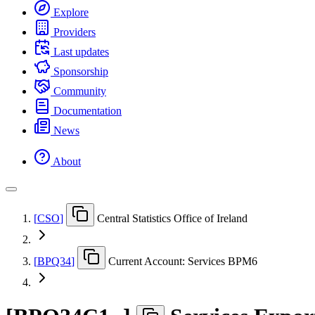
Explore
Providers
Last updates
Sponsorship
Community
Documentation
News
About
[
CSO
]
Central Statistics Office of Ireland
[
BPQ34
]
Current Account: Services BPM6