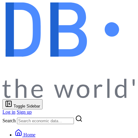
Toggle Sidebar
Log in
Sign up
Search
Home