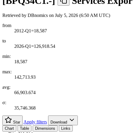
[
BPQ34C1.-
]
Services Expo
Retrieved by DBnomics on
July 5, 2026 (6:50 AM UTC)
from
2012-Q1=18,587
to
2026-Q1=126,918.54
min:
18,587
max:
142,713.93
avg:
66,903.674
σ:
35,746.368
Apply filters
Star
Download
Chart
Table
Dimensions
Links