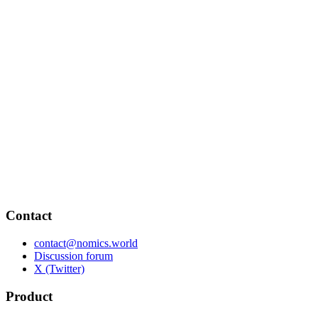
Contact
contact@nomics.world
Discussion forum
X (Twitter)
Product