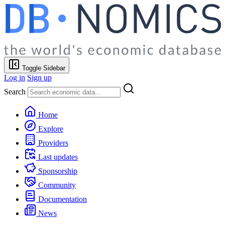
Toggle Sidebar
Log in
Sign up
Search
Home
Explore
Providers
Last updates
Sponsorship
Community
Documentation
News