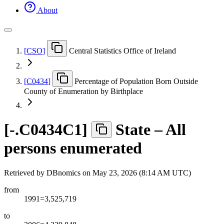
About
[
CSO
]
Central Statistics Office of Ireland
[
C0434
]
Percentage of Population Born Outside
County of Enumeration by Birthplace
[
-.C0434C1
]
State – All
persons enumerated
Retrieved by DBnomics on
May 23, 2026 (8:14 AM UTC)
from
1991=3,525,719
to