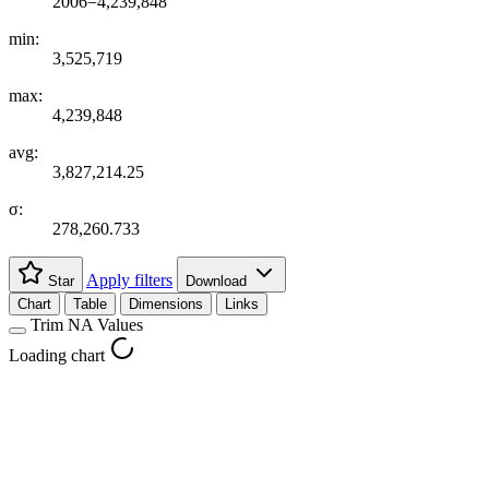
2006=4,239,848
min:
3,525,719
max:
4,239,848
avg:
3,827,214.25
σ:
278,260.733
Apply filters
Star
Download
Chart
Table
Dimensions
Links
Trim NA Values
Loading chart