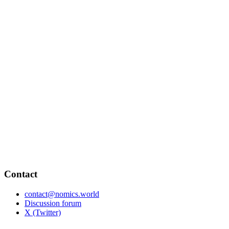
Contact
contact@nomics.world
Discussion forum
X (Twitter)