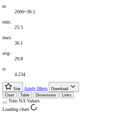
to
2006=36.1
min:
25.5
max:
36.1
avg:
29.8
σ:
4.234
Apply filters
Star
Download
Chart
Table
Dimensions
Links
Trim NA Values
Loading chart