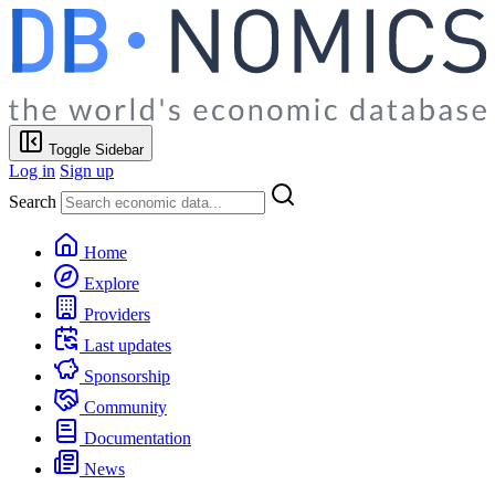
Toggle Sidebar
Log in
Sign up
Search
Home
Explore
Providers
Last updates
Sponsorship
Community
Documentation
News