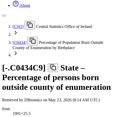
About
[
CSO
]
Central Statistics Office of Ireland
[
C0434
]
Percentage of Population Born Outside
County of Enumeration by Birthplace
[
-.C0434C9
]
State –
Percentage of persons born
outside county of enumeration
Retrieved by DBnomics on
May 23, 2026 (8:14 AM UTC)
from
1991=25.5