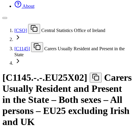
About
[
CSO
]
Central Statistics Office of Ireland
[
C1145
]
Carers Usually Resident and Present in the
State
[
C1145.-.-.EU25X02
]
Carers
Usually Resident and Present
in the State – Both sexes – All
persons – EU25 excluding Irish
and UK