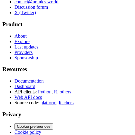
contact@nomics.world
Discussion forum
X (Twitter)
Product
About
Explore
Last updates
Providers
Sponsorship
Resources
Documentation
Dashboard
API clients:
Python
,
R
,
others
Web API docs
Source code:
platform
,
fetchers
Privacy
Cookie preferences
Cookie policy