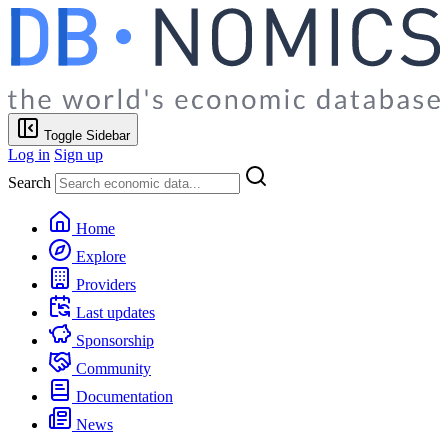
Toggle Sidebar
Log in
Sign up
Search
Home
Explore
Providers
Last updates
Sponsorship
Community
Documentation
News