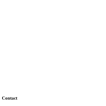
Contact