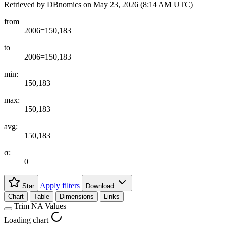
Retrieved by DBnomics on
May 23, 2026 (8:14 AM UTC)
from
2006=150,183
to
2006=150,183
min:
150,183
max:
150,183
avg:
150,183
σ:
0
Apply filters
Star
Download
Chart
Table
Dimensions
Links
Trim NA Values
Loading chart