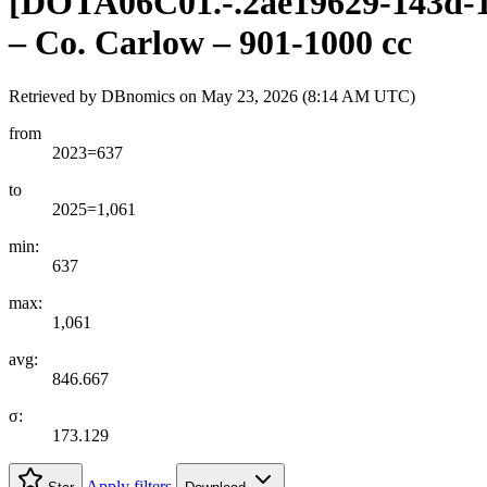
[
DOTA06C01.-.2ae19629-143d-1
– Co. Carlow – 901-1000 cc
Retrieved by DBnomics on
May 23, 2026 (8:14 AM UTC)
from
2023=637
to
2025=1,061
min:
637
max:
1,061
avg:
846.667
σ:
173.129
Apply filters