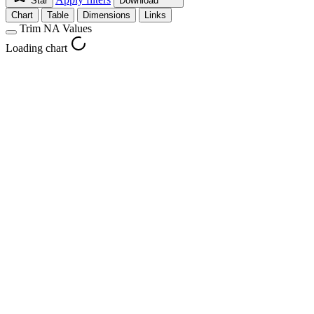
Star
Download
Chart
Table
Dimensions
Links
Trim NA Values
Loading chart