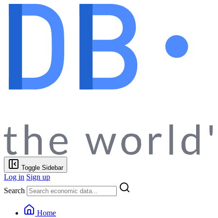
Toggle Sidebar
Log in
Sign up
Search
Home