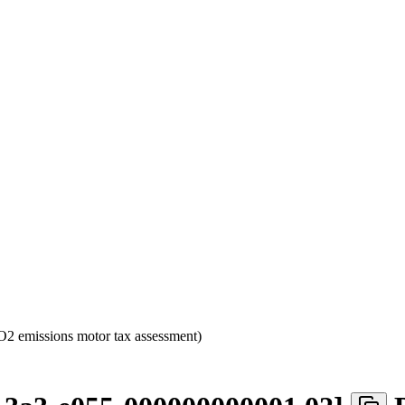
2 emissions motor tax assessment)