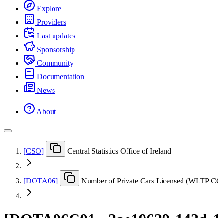
Explore
Providers
Last updates
Sponsorship
Community
Documentation
News
About
[
CSO
]
Central Statistics Office of Ireland
[
DOTA06
]
Number of Private Cars Licensed (WLTP CO