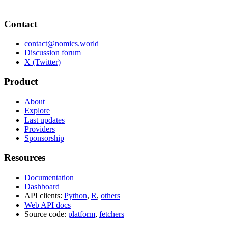
Contact
contact@nomics.world
Discussion forum
X (Twitter)
Product
About
Explore
Last updates
Providers
Sponsorship
Resources
Documentation
Dashboard
API clients:
Python
,
R
,
others
Web API docs
Source code:
platform
,
fetchers