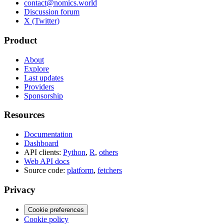
contact@nomics.world
Discussion forum
X (Twitter)
Product
About
Explore
Last updates
Providers
Sponsorship
Resources
Documentation
Dashboard
API clients:
Python
,
R
,
others
Web API docs
Source code:
platform
,
fetchers
Privacy
Cookie preferences
Cookie policy