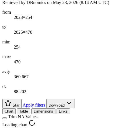
Retrieved by DBnomics on
May 23, 2026 (8:14 AM UTC)
from
2023=254
to
2025=470
min:
254
max:
470
avg:
360.667
σ:
88.202
Apply filters
Star
Download
Chart
Table
Dimensions
Links
Trim NA Values
Loading chart