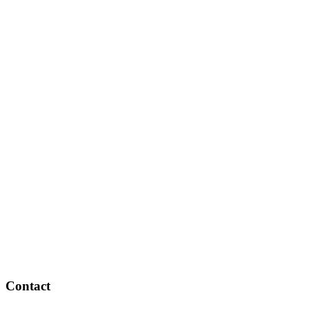
Contact