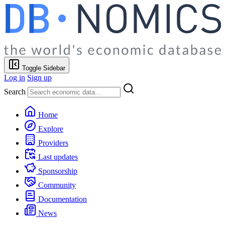
Toggle Sidebar
Log in
Sign up
Search
Home
Explore
Providers
Last updates
Sponsorship
Community
Documentation
News