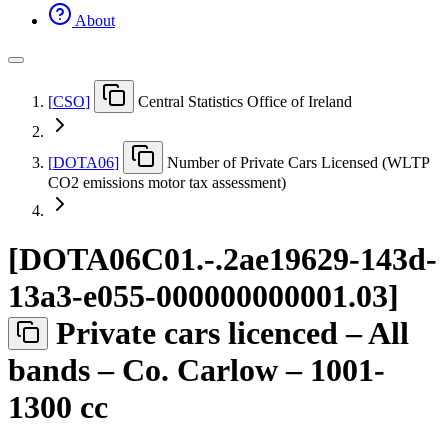
About
[
CSO
]
Central Statistics Office of Ireland
[
DOTA06
]
Number of Private Cars Licensed (WLTP
CO2 emissions motor tax assessment)
[
DOTA06C01.-.2ae19629-143d-
13a3-e055-000000000001.03
]
Private cars licenced – All
bands – Co. Carlow – 1001-
1300 cc