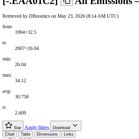
[
-.EAA01C2
]
All Emissions 
Retrieved by DBnomics on
May 23, 2026 (8:14 AM UTC)
from
1994=32.5
to
2007=26.04
min:
26.04
max:
34.12
avg:
30.758
σ:
2.609
Apply filters
Star
Download
Chart
Table
Dimensions
Links