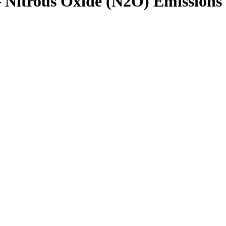
– Nitrous Oxide (N2O) Emissions