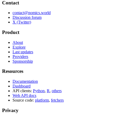
Contact
contact@nomics.world
Discussion forum
X (Twitter)
Product
About
Explore
Last updates
Providers
Sponsorship
Resources
Documentation
Dashboard
API clients:
Python
,
R
,
others
Web API docs
Source code:
platform
,
fetchers
Privacy