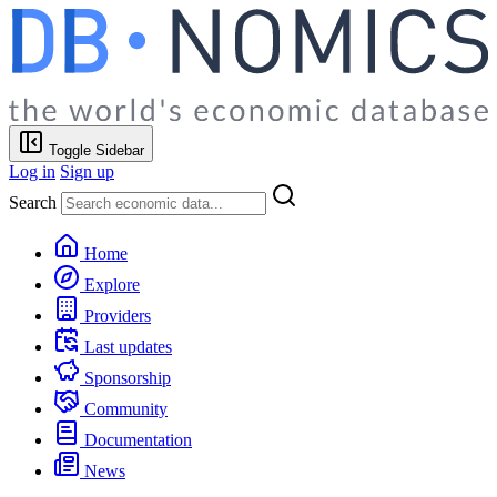
Toggle Sidebar
Log in
Sign up
Search
Home
Explore
Providers
Last updates
Sponsorship
Community
Documentation
News