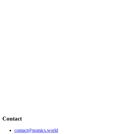
Contact
contact@nomics.world