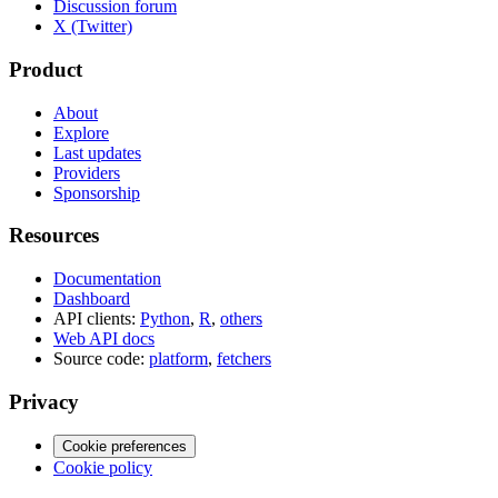
Discussion forum
X (Twitter)
Product
About
Explore
Last updates
Providers
Sponsorship
Resources
Documentation
Dashboard
API clients:
Python
,
R
,
others
Web API docs
Source code:
platform
,
fetchers
Privacy
Cookie preferences
Cookie policy