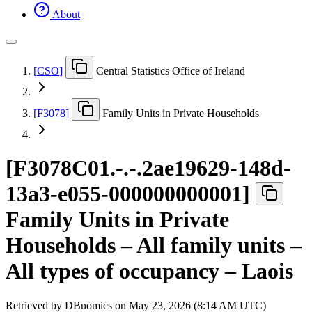
About
[
CSO
]
Central Statistics Office of Ireland
[
F3078
]
Family Units in Private Households
[
F3078C01.-.-.2ae19629-148d-
13a3-e055-000000000001
]
Family Units in Private
Households – All family units –
All types of occupancy – Laois
Retrieved by DBnomics on
May 23, 2026 (8:14 AM UTC)