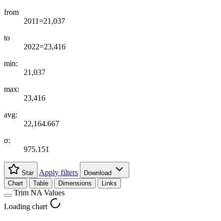
from
2011=21,037
to
2022=23,416
min:
21,037
max:
23,416
avg:
22,164.667
σ:
975.151
Apply filters
Star
Download
Chart
Table
Dimensions
Links
Trim NA Values
Loading chart