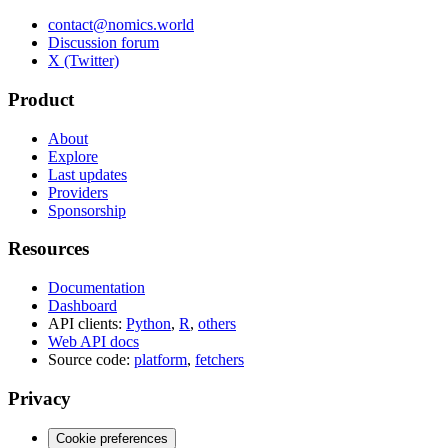
contact@nomics.world
Discussion forum
X (Twitter)
Product
About
Explore
Last updates
Providers
Sponsorship
Resources
Documentation
Dashboard
API clients:
Python
,
R
,
others
Web API docs
Source code:
platform
,
fetchers
Privacy
Cookie preferences