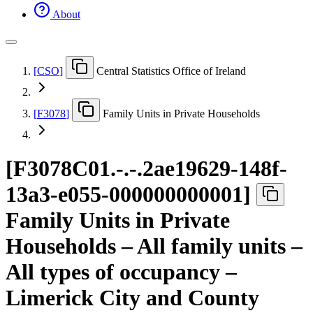
About
[
CSO
]
Central Statistics Office of Ireland
[
F3078
]
Family Units in Private Households
[
F3078C01.-.-.2ae19629-148f-
13a3-e055-000000000001
]
Family Units in Private
Households – All family units –
All types of occupancy –
Limerick City and County