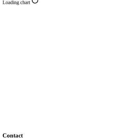
Loading chart
Contact