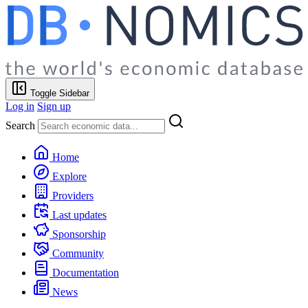
Toggle Sidebar
Log in
Sign up
Search
Home
Explore
Providers
Last updates
Sponsorship
Community
Documentation
News