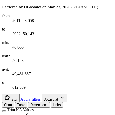
Retrieved by DBnomics on
May 23, 2026 (8:14 AM UTC)
from
2011=48,658
to
2022=50,143
min:
48,658
max:
50,143
avg:
49,461.667
σ:
612.389
Apply filters
Star
Download
Chart
Table
Dimensions
Links
Trim NA Values