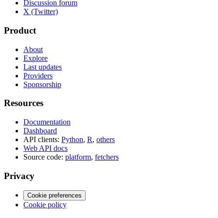
Discussion forum
X (Twitter)
Product
About
Explore
Last updates
Providers
Sponsorship
Resources
Documentation
Dashboard
API clients:
Python
,
R
,
others
Web API docs
Source code:
platform
,
fetchers
Privacy
Cookie preferences
Cookie policy