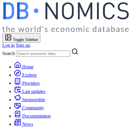
Toggle Sidebar
Log in
Sign up
Search
Home
Explore
Providers
Last updates
Sponsorship
Community
Documentation
News