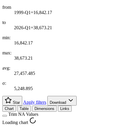
from
1999-Q1=16,842.17
to
2026-Q1=38,673.21
min:
16,842.17
max:
38,673.21
avg:
27,457.485
σ:
5,248.895
Apply filters
Star
Download
Chart
Table
Dimensions
Links
Trim NA Values
Loading chart