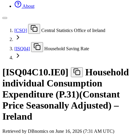
About
[
CSO
]
Central Statistics Office of Ireland
[
ISQ04
]
Household Saving Rate
[
ISQ04C10.IE0
]
Household
individual Consumption
Expenditure (P.31)(Constant
Price Seasonally Adjusted) –
Ireland
Retrieved by DBnomics on
June 16, 2026 (7:31 AM UTC)