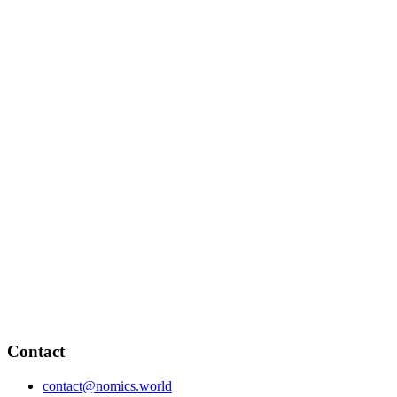
Contact
contact@nomics.world