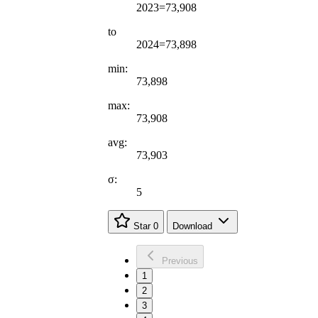
2023=73,908
to
2024=73,898
min:
73,898
max:
73,908
avg:
73,903
σ:
5
Star
0
Download
Previous
1
2
3