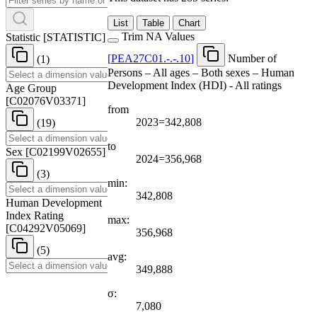
List
Table
Chart
Trim NA Values
Statistic
[
STATISTIC
]
[
PEA27C01.-.-.10
]
Number of
(1)
Persons – All ages – Both sexes – Human
Development Index (HDI) - All ratings
Age Group
[
C02076V03371
]
from
2023=342,808
(19)
to
Sex
[
C02199V02655
]
2024=356,968
(3)
min:
342,808
Human Development
Index Rating
max:
[
C04292V05069
]
356,968
(5)
avg:
349,888
σ:
7,080