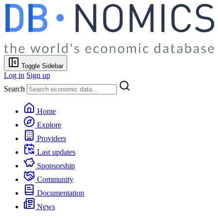
Toggle Sidebar
Log in
Sign up
Search
Home
Explore
Providers
Last updates
Sponsorship
Community
Documentation
News