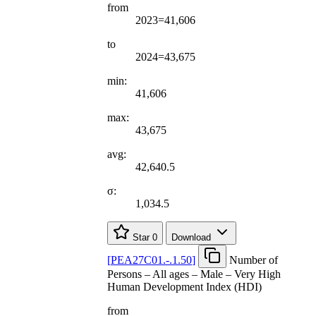
from
2023=41,606
to
2024=43,675
min:
41,606
max:
43,675
avg:
42,640.5
σ:
1,034.5
Star
0
Download
[
PEA27C01.-.1.50
]
Number of
Persons – All ages – Male – Very High
Human Development Index (HDI)
from