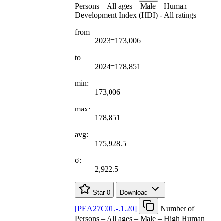
Persons – All ages – Male – Human
Development Index (HDI) - All ratings
from
2023=173,006
to
2024=178,851
min:
173,006
max:
178,851
avg:
175,928.5
σ:
2,922.5
Star
0
Download
[
PEA27C01.-.1.20
]
Number of
Persons – All ages – Male – High Human