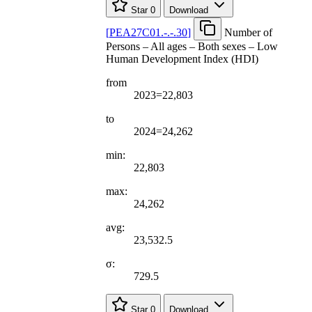
Star
0
Download
[
PEA27C01.-.-.30
]
Number of
Persons – All ages – Both sexes – Low
Human Development Index (HDI)
from
2023=22,803
to
2024=24,262
min:
22,803
max:
24,262
avg:
23,532.5
σ:
729.5
Star
0
Download