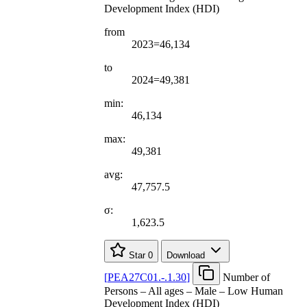
Development Index (HDI)
from
2023=46,134
to
2024=49,381
min:
46,134
max:
49,381
avg:
47,757.5
σ:
1,623.5
Star
0
Download
[
PEA27C01.-.1.30
]
Number of
Persons – All ages – Male – Low Human
Development Index (HDI)