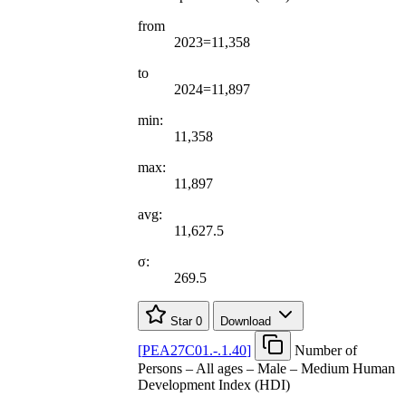
from
2023=11,358
to
2024=11,897
min:
11,358
max:
11,897
avg:
11,627.5
σ:
269.5
Star
0
Download
[
PEA27C01.-.1.40
]
Number of
Persons – All ages – Male – Medium Human
Development Index (HDI)