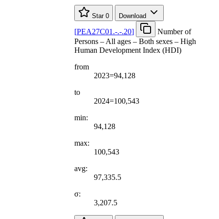
Star
0
Download
[
PEA27C01.-.-.20
]
Number of
Persons – All ages – Both sexes – High
Human Development Index (HDI)
from
2023=94,128
to
2024=100,543
min:
94,128
max:
100,543
avg:
97,335.5
σ:
3,207.5