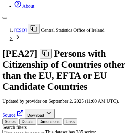
About
[
CSO
]
Central Statistics Office of Ireland
[
PEA27
]
Persons with
Citizenship of Countries other
than the EU, EFTA or EU
Candidate Countries
Updated by provider on
September 2, 2025 (11:00 AM UTC)
.
Source
Download
Series
Details
Dimensions
Links
Search filters
This dataset has 285 series: