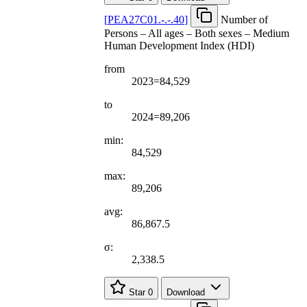
[
PEA27C01.-.-.40
]
Number of
Persons – All ages – Both sexes – Medium
Human Development Index (HDI)
from
2023=84,529
to
2024=89,206
min:
84,529
max:
89,206
avg:
86,867.5
σ:
2,338.5
Star
0
Download