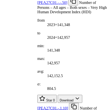
[
PEA27C01.-.-.50
]
Number of
Persons – All ages – Both sexes – Very High
Human Development Index (HDI)
from
2023=141,348
to
2024=142,957
min:
141,348
max:
142,957
avg:
142,152.5
σ:
804.5
Star
0
Download
[
PEA27C01.-.1.10
]
Number of