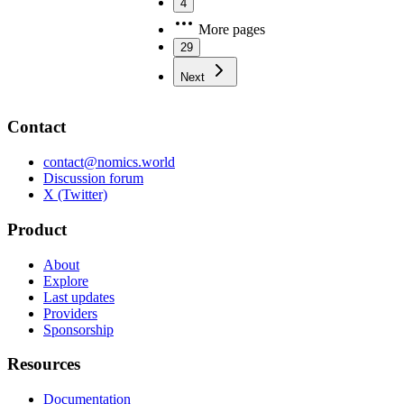
4
More pages
29
Next
Contact
contact@nomics.world
Discussion forum
X (Twitter)
Product
About
Explore
Last updates
Providers
Sponsorship
Resources
Documentation