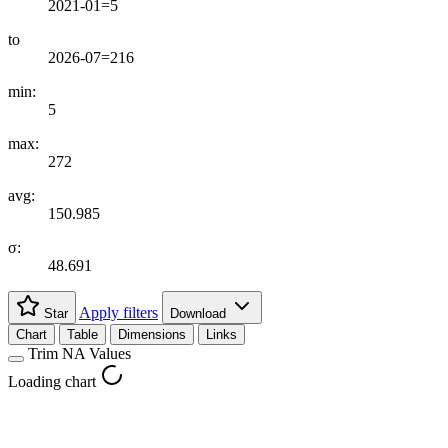
2021-01=5
to
2026-07=216
min:
5
max:
272
avg:
150.985
σ:
48.691
Apply filters
Star
Download
Chart
Table
Dimensions
Links
Trim NA Values
Loading chart