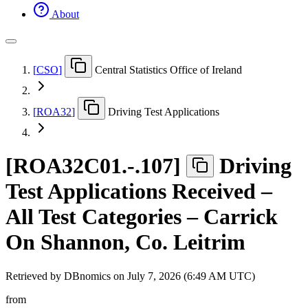
About
[
CSO
]
Central Statistics Office of Ireland
[
ROA32
]
Driving Test Applications
[
ROA32C01.-.107
]
Driving
Test Applications Received –
All Test Categories – Carrick
On Shannon, Co. Leitrim
Retrieved by DBnomics on
July 7, 2026 (6:49 AM UTC)
from