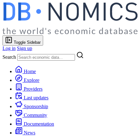
Toggle Sidebar
Log in
Sign up
Search
Home
Explore
Providers
Last updates
Sponsorship
Community
Documentation
News