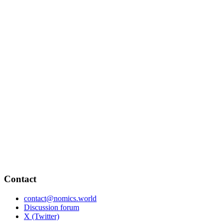
Contact
contact@nomics.world
Discussion forum
X (Twitter)