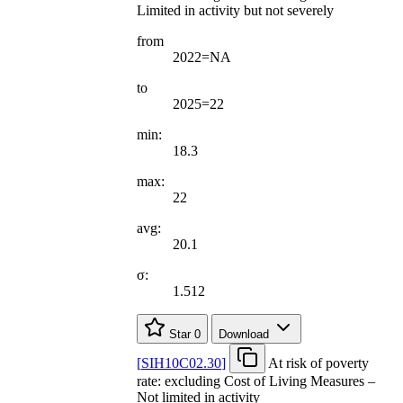
Limited in activity but not severely
from
2022=NA
to
2025=22
min:
18.3
max:
22
avg:
20.1
σ:
1.512
Star
0
Download
[
SIH10C02.30
]
At risk of poverty
rate: excluding Cost of Living Measures –
Not limited in activity