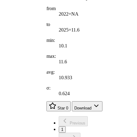
from
2022=NA
to
2025=11.6
min:
10.1
max:
11.6
avg:
10.933
σ:
0.624
Star
0
Download
Previous
1