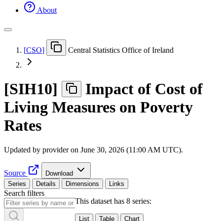
About
[
CSO
]
Central Statistics Office of Ireland
[
SIH10
]
Impact of Cost of
Living Measures on Poverty
Rates
Updated by provider on
June 30, 2026 (11:00 AM UTC)
.
Source
Download
Series
Details
Dimensions
Links
Search filters
This dataset has 8 series:
List
Table
Chart