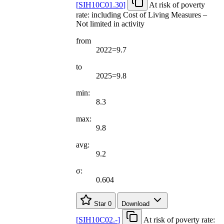
[
SIH10C01.30
]
At risk of poverty
rate: including Cost of Living Measures –
Not limited in activity
from
2022=9.7
to
2025=9.8
min:
8.3
max:
9.8
avg:
9.2
σ:
0.604
Star
0
Download
[
SIH10C02.-
]
At risk of poverty rate: