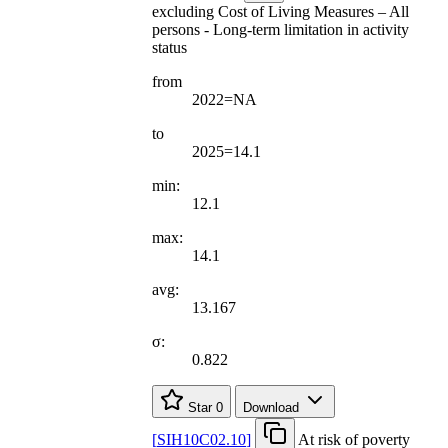
excluding Cost of Living Measures – All
persons - Long-term limitation in activity
status
from
2022=NA
to
2025=14.1
min:
12.1
max:
14.1
avg:
13.167
σ:
0.822
Star
0
Download
[
SIH10C02.10
]
At risk of poverty