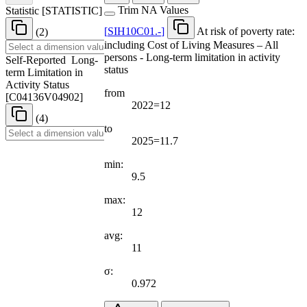
Trim NA Values
Statistic
[
STATISTIC
]
[
SIH10C01.-
]
At risk of poverty rate:
(2)
including Cost of Living Measures – All
persons - Long-term limitation in activity
Self-Reported Long-
status
term Limitation in
Activity Status
from
[
C04136V04902
]
2022=12
(4)
to
2025=11.7
min:
9.5
max:
12
avg:
11
σ:
0.972