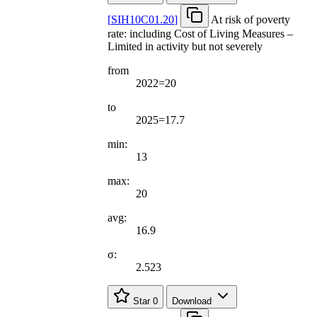
[
SIH10C01.20
]
At risk of poverty
rate: including Cost of Living Measures –
Limited in activity but not severely
from
2022=20
to
2025=17.7
min:
13
max:
20
avg:
16.9
σ:
2.523
Star
0
Download