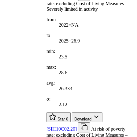
rate: excluding Cost of Living Measures –
Severely limited in activity
from
2022=NA
to
2025=26.9
min:
23.5
max:
28.6
avg:
26.333
σ:
2.12
Star
0
Download
[
SIH10C02.20
]
At risk of poverty
rate: excluding Cost of Living Measures –