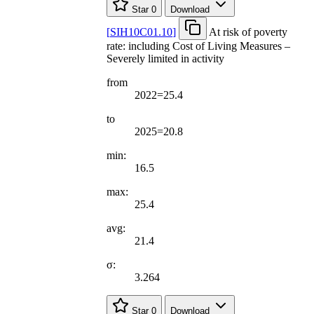
Star
0
Download
[
SIH10C01.10
]
At risk of poverty
rate: including Cost of Living Measures –
Severely limited in activity
from
2022=25.4
to
2025=20.8
min:
16.5
max:
25.4
avg:
21.4
σ:
3.264
Star
0
Download