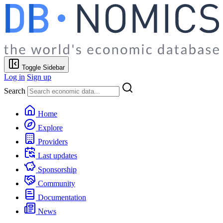
Toggle Sidebar
Log in
Sign up
Search
Home
Explore
Providers
Last updates
Sponsorship
Community
Documentation
News