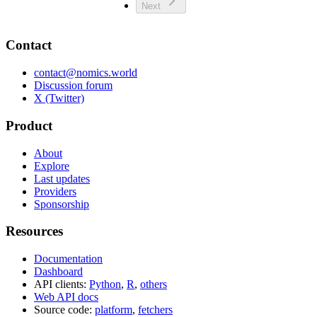
Next
Contact
contact@nomics.world
Discussion forum
X (Twitter)
Product
About
Explore
Last updates
Providers
Sponsorship
Resources
Documentation
Dashboard
API clients:
Python
,
R
,
others
Web API docs
Source code:
platform
,
fetchers