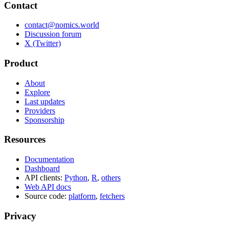
Contact
contact@nomics.world
Discussion forum
X (Twitter)
Product
About
Explore
Last updates
Providers
Sponsorship
Resources
Documentation
Dashboard
API clients:
Python
,
R
,
others
Web API docs
Source code:
platform
,
fetchers
Privacy