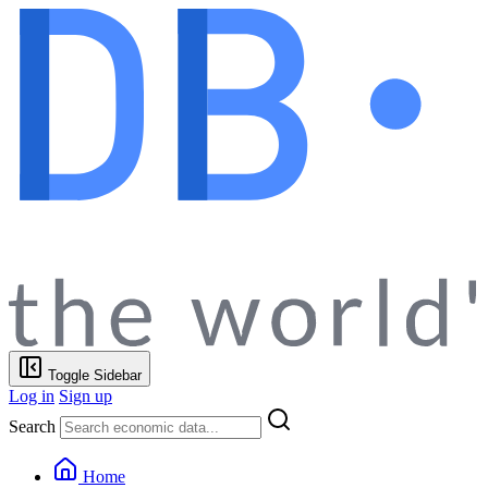
Toggle Sidebar
Log in
Sign up
Search
Home