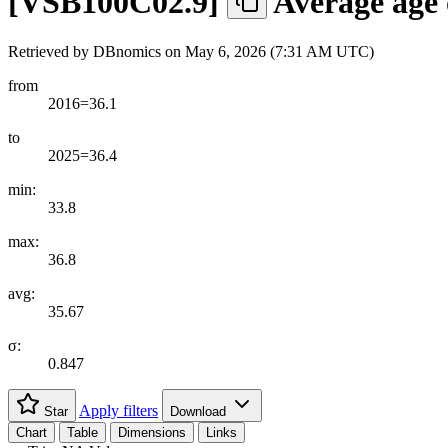
[
VSB100C02.9
]
Average age 
Retrieved by DBnomics on
May 6, 2026 (7:31 AM UTC)
from
2016=36.1
to
2025=36.4
min:
33.8
max:
36.8
avg:
35.67
σ:
0.847
Apply filters
Star
Download
Chart
Table
Dimensions
Links