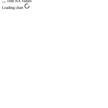
Trim NA Values
Loading chart