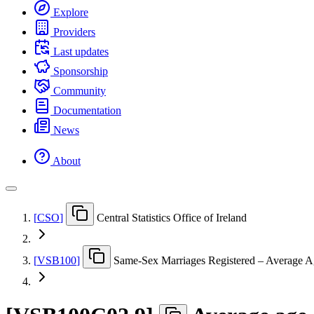
Explore
Providers
Last updates
Sponsorship
Community
Documentation
News
About
[
CSO
]
Central Statistics Office of Ireland
[
VSB100
]
Same-Sex Marriages Registered – Average A