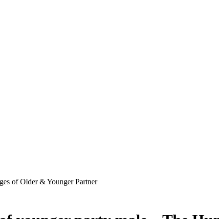
ges of Older & Younger Partner