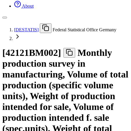
About
[
DESTATIS
]
Federal Statistical Office Germany
[
42121BM002
]
Monthly
production survey in
manufacturing, Volume of total
production (specific volume
units), Weight of production
intended for sale, Volume of
production intended f. sale
(spec.units), Weight of total