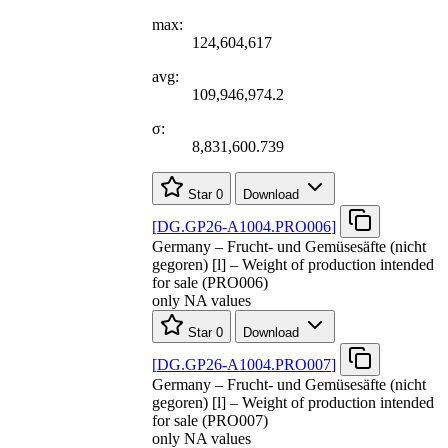
max:
124,604,617
avg:
109,946,974.2
σ:
8,831,600.739
Star
0
Download
[
DG.GP26-A1004.PRO006
]
Germany – Frucht- und Gemüsesäfte (nicht
gegoren) [l] – Weight of production intended
for sale (PRO006)
only NA values
Star
0
Download
[
DG.GP26-A1004.PRO007
]
Germany – Frucht- und Gemüsesäfte (nicht
gegoren) [l] – Weight of production intended
for sale (PRO007)
only NA values