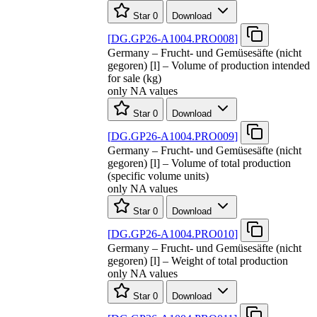
Star
0
Download
[
DG.GP26-A1004.PRO008
]
Germany – Frucht- und Gemüsesäfte (nicht
gegoren) [l] – Volume of production intended
for sale (kg)
only NA values
Star
0
Download
[
DG.GP26-A1004.PRO009
]
Germany – Frucht- und Gemüsesäfte (nicht
gegoren) [l] – Volume of total production
(specific volume units)
only NA values
Star
0
Download
[
DG.GP26-A1004.PRO010
]
Germany – Frucht- und Gemüsesäfte (nicht
gegoren) [l] – Weight of total production
only NA values
Star
0
Download