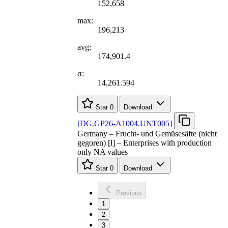
152,658
max:
196,213
avg:
174,901.4
σ:
14,261.594
Star
0
Download
[
DG.GP26-A1004.UNT005
]
Germany – Frucht- und Gemüsesäfte (nicht
gegoren) [l] – Enterprises with production
only NA values
Star
0
Download
Previous
1
2
3