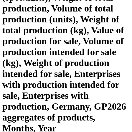
production, Volume of total
production (units), Weight of
total production (kg), Value of
production for sale, Volume of
production intended for sale
(kg), Weight of production
intended for sale, Enterprises
with production intended for
sale, Enterprises with
production, Germany, GP2026
aggregates of products,
Months, Year