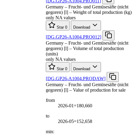
[
DG.GP26-A1004.PRO011
]
Germany – Frucht- und Gemüsesäfte (nicht
gegoren) [l] – Weight of total production (kg)
only NA values
Star
0
Download
[
DG.GP26-A1004.PRO012
]
Germany – Frucht- und Gemüsesäfte (nicht
gegoren) [l] – Volume of total production
(units)
only NA values
Star
0
Download
[
DG.GP26-A1004.PRODAW
]
Germany – Frucht- und Gemüsesäfte (nicht
gegoren) [l] – Value of production for sale
from
2026-01=180,660
to
2026-05=152,658
min: