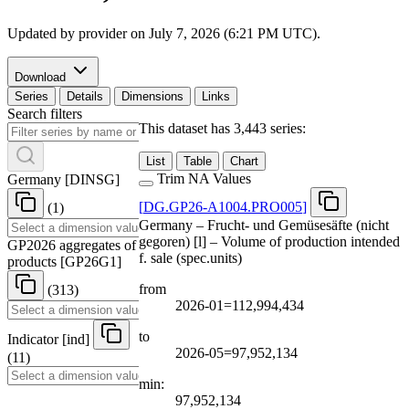
Updated by provider on
July 7, 2026 (6:21 PM UTC)
.
Download
Series
Details
Dimensions
Links
Search filters
This dataset has 3,443 series:
List
Table
Chart
Trim NA Values
Germany
[
DINSG
]
[
DG.GP26-A1004.PRO005
]
(1)
Germany – Frucht- und Gemüsesäfte (nicht
gegoren) [l] – Volume of production intended
GP2026 aggregates of
f. sale (spec.units)
products
[
GP26G1
]
from
(313)
2026-01=112,994,434
to
Indicator
[
ind
]
2026-05=97,952,134
(11)
min:
97,952,134