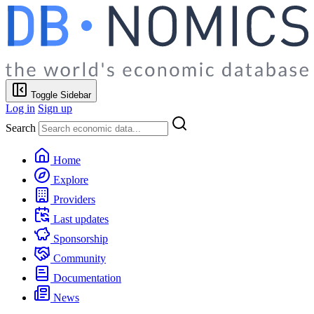
Toggle Sidebar
Log in
Sign up
Search
Home
Explore
Providers
Last updates
Sponsorship
Community
Documentation
News