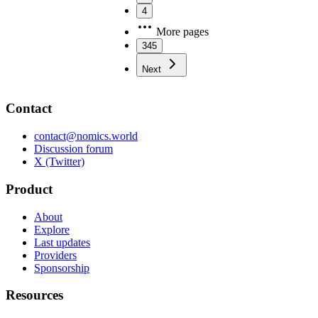
4
More pages
345
Next
Contact
contact@nomics.world
Discussion forum
X (Twitter)
Product
About
Explore
Last updates
Providers
Sponsorship
Resources