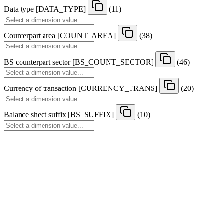
Data type
[
DATA
_
TYPE
]
(11)
Counterpart area
[
COUNT
_
AREA
]
(38)
BS counterpart sector
[
BS
_
COUNT
_
SECTOR
]
(46)
Currency of transaction
[
CURRENCY
_
TRANS
]
(20)
Balance sheet suffix
[
BS
_
SUFFIX
]
(10)