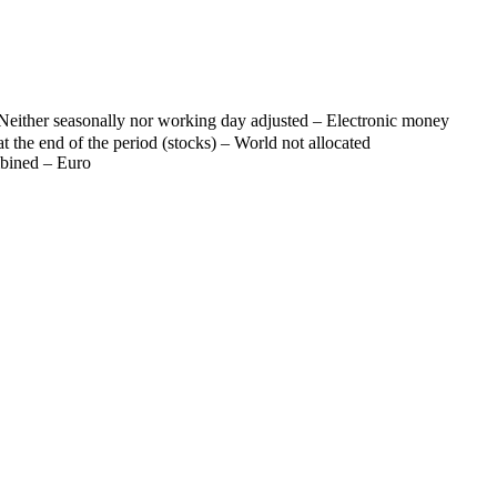
Neither seasonally nor working day adjusted – Electronic money
t the end of the period (stocks) – World not allocated
mbined – Euro