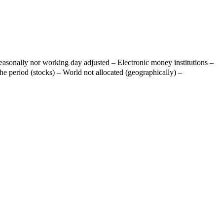
easonally nor working day adjusted – Electronic money institutions –
he period (stocks) – World not allocated (geographically) –