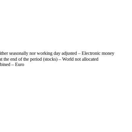
her seasonally nor working day adjusted – Electronic money
t the end of the period (stocks) – World not allocated
mbined – Euro