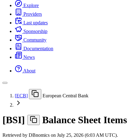
Explore
Providers
Last updates
Sponsorship
Community
Documentation
News
About
[
ECB
]
European Central Bank
[
BSI
]
Balance Sheet Items
Retrieved by DBnomics on
July 25, 2026 (6:03 AM UTC)
.