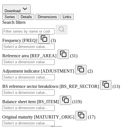
Download
Series
Details
Dimensions
Links
Search filters
Frequency
[
FREQ
]
(3)
Reference area
[
REF
_
AREA
]
(31)
Adjustment indicator
[
ADJUSTMENT
]
(2)
BS reference sector breakdown
[
BS
_
REP
_
SECTOR
]
(13)
Balance sheet item
[
BS
_
ITEM
]
(119)
Original maturity
[
MATURITY
_
ORIG
]
(17)