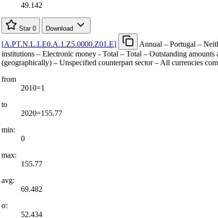
49.142
Star
0
Download
[
A.PT.N.L.LE0.A.1.Z5.0000.Z01.E
]
Annual – Portugal – Neit
institutions – Electronic money - Total – Total – Outstanding amounts a
(geographically) – Unspecified counterpart sector – All currencies co
from
2010=1
to
2020=155.77
min:
0
max:
155.77
avg:
69.482
σ:
52.434