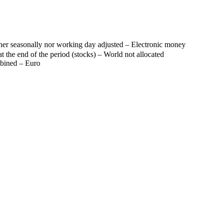
her seasonally nor working day adjusted – Electronic money
t the end of the period (stocks) – World not allocated
mbined – Euro