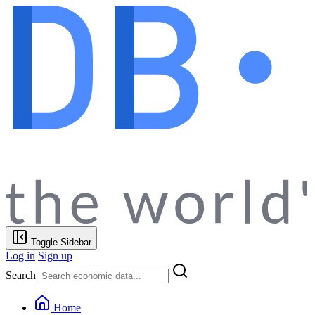
Toggle Sidebar
Log in
Sign up
Search
Home