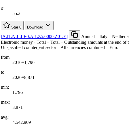
σ:
55.2
Star
0
Download
[
A.IT.N.L.LE0.A.1.Z5.0000.Z01.E
]
Annual – Italy – Neither s
Electronic money - Total – Total – Outstanding amounts at the end of t
Unspecified counterpart sector – All currencies combined – Euro
from
2010=1,796
to
2020=8,871
min:
1,796
max:
8,871
avg:
4,542.909