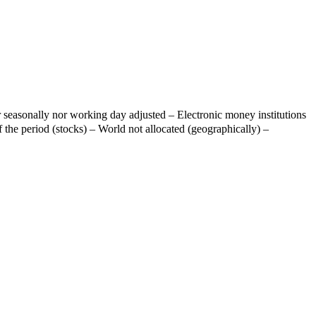
 seasonally nor working day adjusted – Electronic money institutions
 the period (stocks) – World not allocated (geographically) –