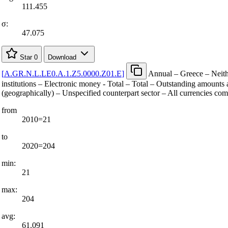
111.455
σ:
47.075
Star
0
Download
[
A.GR.N.L.LE0.A.1.Z5.0000.Z01.E
]
Annual – Greece – Neith
institutions – Electronic money - Total – Total – Outstanding amounts a
(geographically) – Unspecified counterpart sector – All currencies co
from
2010=21
to
2020=204
min:
21
max:
204
avg:
61.091