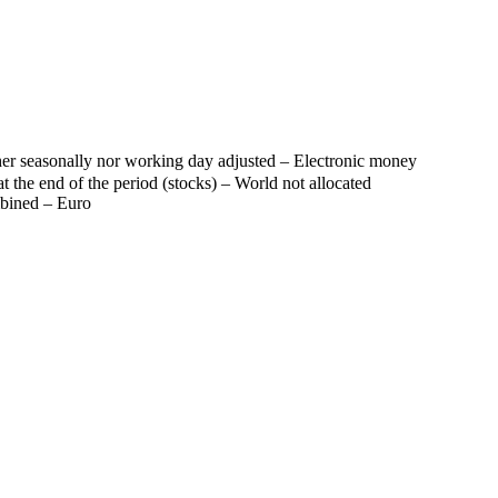
er seasonally nor working day adjusted – Electronic money
t the end of the period (stocks) – World not allocated
mbined – Euro