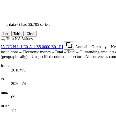
This dataset has 66,785 series:
List
Table
Chart
Trim NA Values
[
A.DE.N.L.LE0.A.1.Z5.0000.Z01.E
]
Annual – Germany – Neit
institutions – Electronic money - Total – Total – Outstanding amounts a
(geographically) – Unspecified counterpart sector – All currencies co
from
2010=71
to
2020=74
min:
69
max:
111