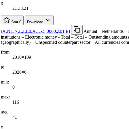
σ:
2,138.21
Star
0
Download
[
A.NL.N.L.LE0.A.1.Z5.0000.Z01.E
]
Annual – Netherlands – 
institutions – Electronic money - Total – Total – Outstanding amounts a
(geographically) – Unspecified counterpart sector – All currencies co
from
2010=109
to
2020=0
min:
0
max:
116
avg:
41
σ: