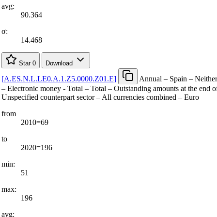
avg:
90.364
σ:
14.468
Star
0
Download
[
A.ES.N.L.LE0.A.1.Z5.0000.Z01.E
]
Annual – Spain – Neither
– Electronic money - Total – Total – Outstanding amounts at the end of
Unspecified counterpart sector – All currencies combined – Euro
from
2010=69
to
2020=196
min:
51
max:
196
avg: