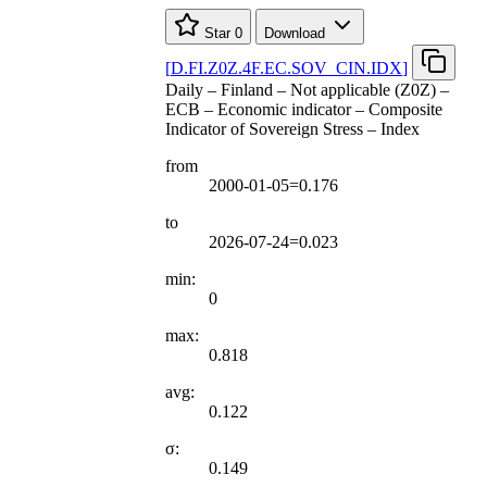
Star
0
Download
[
D.FI.Z0Z.4F.EC.SOV
_
CIN.IDX
]
Daily – Finland – Not applicable (Z0Z) –
ECB – Economic indicator – Composite
Indicator of Sovereign Stress – Index
from
2000-01-05=0.176
to
2026-07-24=0.023
min:
0
max:
0.818
avg:
0.122
σ:
0.149