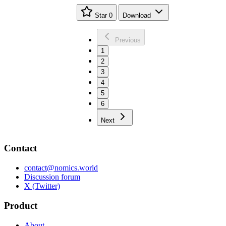
Star
0
Download
Previous
1
2
3
4
5
6
Next
Contact
contact@nomics.world
Discussion forum
X (Twitter)
Product
About