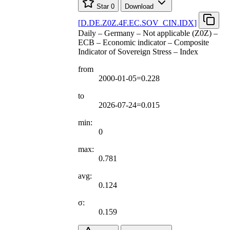
Star
0
Download
[
D.DE.Z0Z.4F.EC.SOV
_
CIN.IDX
]
Daily – Germany – Not applicable (Z0Z) –
ECB – Economic indicator – Composite
Indicator of Sovereign Stress – Index
from
2000-01-05=0.228
to
2026-07-24=0.015
min:
0
max:
0.781
avg:
0.124
σ:
0.159