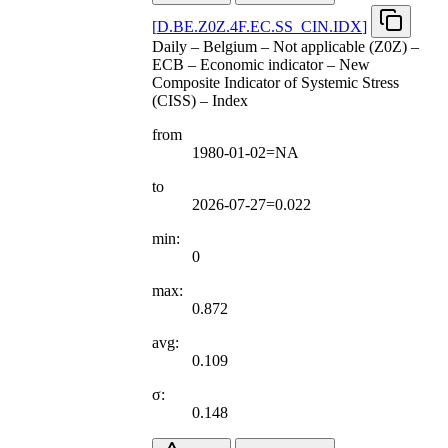
[
D.BE.Z0Z.4F.EC.SS
_
CIN.IDX
]
Daily – Belgium – Not applicable (Z0Z) –
ECB – Economic indicator – New
Composite Indicator of Systemic Stress
(CISS) – Index
from
1980-01-02=NA
to
2026-07-27=0.022
min:
0
max:
0.872
avg:
0.109
σ:
0.148