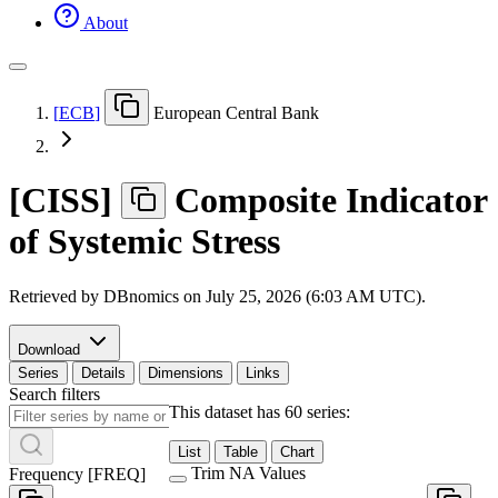
About
[
ECB
]
European Central Bank
[
CISS
]
Composite Indicator
of Systemic Stress
Retrieved by DBnomics on
July 25, 2026 (6:03 AM UTC)
.
Download
Series
Details
Dimensions
Links
Search filters
This dataset has 60 series:
List
Table
Chart
Trim NA Values
Frequency
[
FREQ
]