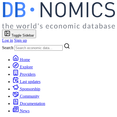
Toggle Sidebar
Log in
Sign up
Search
Home
Explore
Providers
Last updates
Sponsorship
Community
Documentation
News