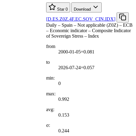
Star
0
Download
[
D.ES.Z0Z.4F.EC.SOV
_
CIN.IDX
]
Daily – Spain – Not applicable (Z0Z) – ECB
– Economic indicator – Composite Indicator
of Sovereign Stress – Index
from
2000-01-05=0.081
to
2026-07-24=0.057
min:
0
max:
0.992
avg:
0.153
σ:
0.244