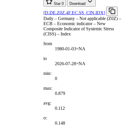
Star
0
Download
[
D.DE.Z0Z.4F.EC.SS
_
CIN.IDX
]
Daily – Germany – Not applicable (Z0Z) –
ECB – Economic indicator – New
Composite Indicator of Systemic Stress
(CISS) – Index
from
1980-01-03=NA
to
2026-07-28=NA
min:
0
max:
0.879
avg:
0.112
σ:
0.148