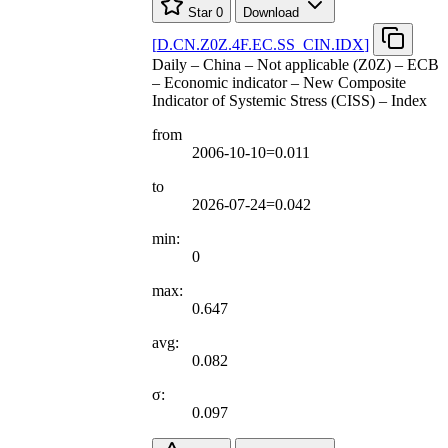
Star
0
Download
[
D.CN.Z0Z.4F.EC.SS
_
CIN.IDX
]
Daily – China – Not applicable (Z0Z) – ECB
– Economic indicator – New Composite
Indicator of Systemic Stress (CISS) – Index
from
2006-10-10=0.011
to
2026-07-24=0.042
min:
0
max:
0.647
avg:
0.082
σ:
0.097