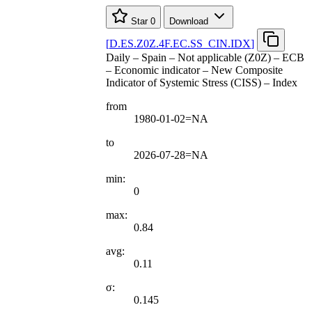
Star
0
Download
[
D.ES.Z0Z.4F.EC.SS
_
CIN.IDX
]
Daily – Spain – Not applicable (Z0Z) – ECB
– Economic indicator – New Composite
Indicator of Systemic Stress (CISS) – Index
from
1980-01-02=NA
to
2026-07-28=NA
min:
0
max:
0.84
avg:
0.11
σ:
0.145