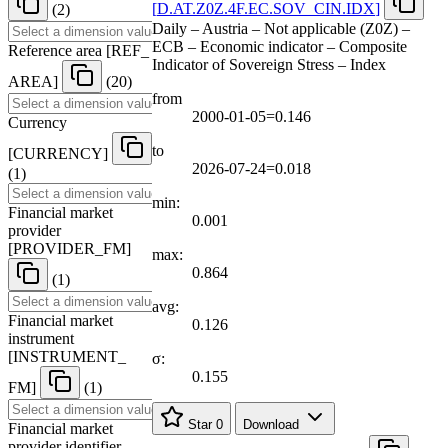
[
D.AT.Z0Z.4F.EC.SOV
_
CIN.IDX
]
(2)
Daily – Austria – Not applicable (Z0Z) –
ECB – Economic indicator – Composite
Reference area
[
REF
_
Indicator of Sovereign Stress – Index
AREA
]
(20)
from
2000-01-05=0.146
Currency
to
[
CURRENCY
]
2026-07-24=0.018
(1)
min:
Financial market
0.001
provider
[
PROVIDER
_
FM
]
max:
0.864
(1)
avg:
Financial market
0.126
instrument
[
INSTRUMENT
_
σ:
0.155
FM
]
(1)
Star
0
Download
Financial market
provider identifier