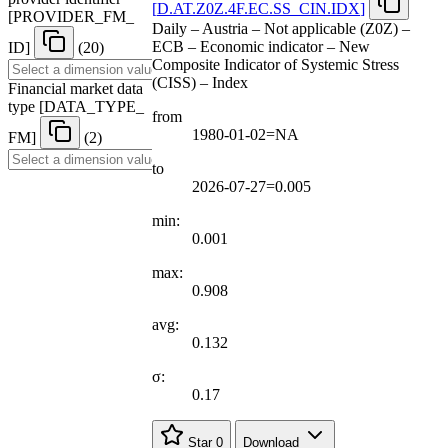
[
D.AT.Z0Z.4F.EC.SS
_
CIN.IDX
]
[
PROVIDER
_
FM
_
Daily – Austria – Not applicable (Z0Z) –
ECB – Economic indicator – New
ID
]
(20)
Composite Indicator of Systemic Stress
(CISS) – Index
Financial market data
type
[
DATA
_
TYPE
_
from
1980-01-02=NA
FM
]
(2)
to
2026-07-27=0.005
min:
0.001
max:
0.908
avg:
0.132
σ:
0.17
Star
0
Download