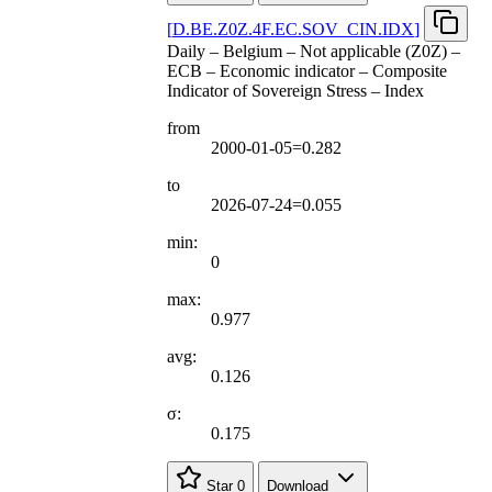
[
D.BE.Z0Z.4F.EC.SOV
_
CIN.IDX
]
Daily – Belgium – Not applicable (Z0Z) –
ECB – Economic indicator – Composite
Indicator of Sovereign Stress – Index
from
2000-01-05=0.282
to
2026-07-24=0.055
min:
0
max:
0.977
avg:
0.126
σ:
0.175
Star
0
Download