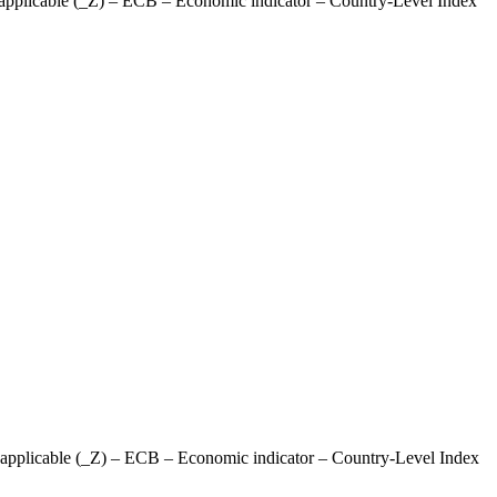
pplicable (_Z) – ECB – Economic indicator – Country-Level Index
pplicable (_Z) – ECB – Economic indicator – Country-Level Index