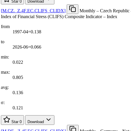
Star
0
Download
[
M.CZ.
_
Z.4F.EC.CLIFS
_
CI.IDX
]
Monthly – Czech Republic 
Index of Financial Stress (CLIFS) Composite Indicator – Index
from
1997-04=0.138
to
2026-06=0.066
min:
0.022
max:
0.805
avg:
0.136
σ:
0.121
Star
0
Download