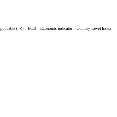
applicable (_Z) – ECB – Economic indicator – Country-Level Index