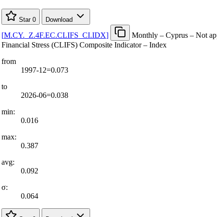
Star
0
Download
[
M.CY.
_
Z.4F.EC.CLIFS
_
CI.IDX
]
Monthly – Cyprus – Not app
Financial Stress (CLIFS) Composite Indicator – Index
from
1997-12=0.073
to
2026-06=0.038
min:
0.016
max:
0.387
avg:
0.092
σ:
0.064