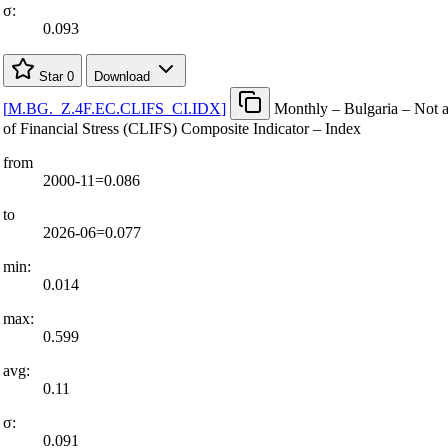
σ:
0.093
Star
0
Download
[
M.BG.
_
Z.4F.EC.CLIFS
_
CI.IDX
]
Monthly – Bulgaria – Not 
of Financial Stress (CLIFS) Composite Indicator – Index
from
2000-11=0.086
to
2026-06=0.077
min:
0.014
max:
0.599
avg:
0.11
σ:
0.091