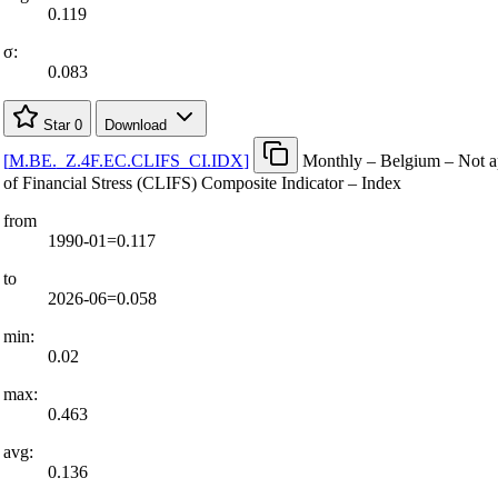
0.119
σ:
0.083
Star
0
Download
[
M.BE.
_
Z.4F.EC.CLIFS
_
CI.IDX
]
Monthly – Belgium – Not a
of Financial Stress (CLIFS) Composite Indicator – Index
from
1990-01=0.117
to
2026-06=0.058
min:
0.02
max:
0.463
avg:
0.136