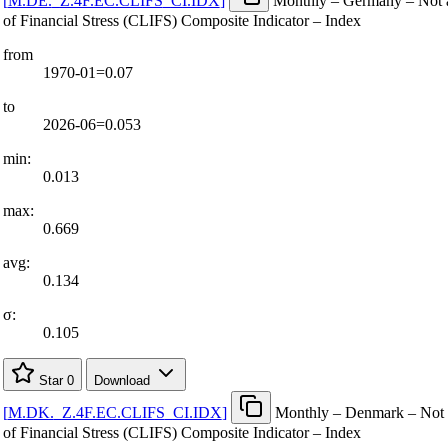
[
M.DE.
_
Z.4F.EC.CLIFS
_
CI.IDX
]
Monthly – Germany – Not a
of Financial Stress (CLIFS) Composite Indicator – Index
from
1970-01=0.07
to
2026-06=0.053
min:
0.013
max:
0.669
avg:
0.134
σ:
0.105
Star
0
Download
[
M.DK.
_
Z.4F.EC.CLIFS
_
CI.IDX
]
Monthly – Denmark – Not a
of Financial Stress (CLIFS) Composite Indicator – Index