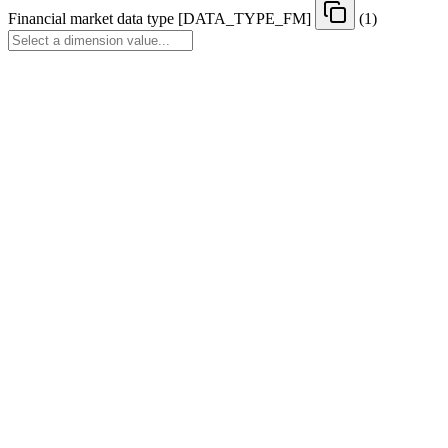
Financial market data type
[
DATA
_
TYPE
_
FM
]
(1)