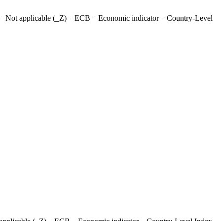
– Not applicable (_Z) – ECB – Economic indicator – Country-Level