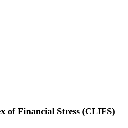
x of Financial Stress (CLIFS)