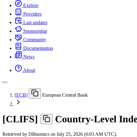
Explore
Providers
Last updates
Sponsorship
Community
Documentation
News
About
[
ECB
]
European Central Bank
[
CLIFS
]
Country-Level Inde
Retrieved by DBnomics on
July 25, 2026 (6:03 AM UTC)
.