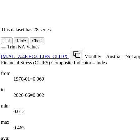
This dataset has 28 series:
List
Table
Chart
Trim NA Values
[
M.AT.
_
Z.4F.EC.CLIFS
_
CI.IDX
]
Monthly – Austria – Not ap
Financial Stress (CLIFS) Composite Indicator – Index
from
1970-01=0.069
to
2026-06=0.062
min:
0.012
max:
0.465
avg: