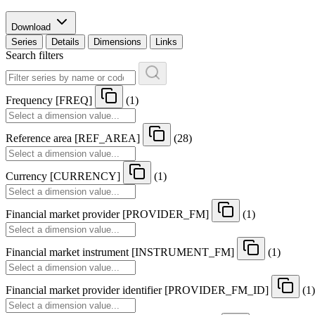
Download
Series
Details
Dimensions
Links
Search filters
Frequency
[
FREQ
]
(1)
Reference area
[
REF
_
AREA
]
(28)
Currency
[
CURRENCY
]
(1)
Financial market provider
[
PROVIDER
_
FM
]
(1)
Financial market instrument
[
INSTRUMENT
_
FM
]
(1)
Financial market provider identifier
[
PROVIDER
_
FM
_
ID
]
(1)