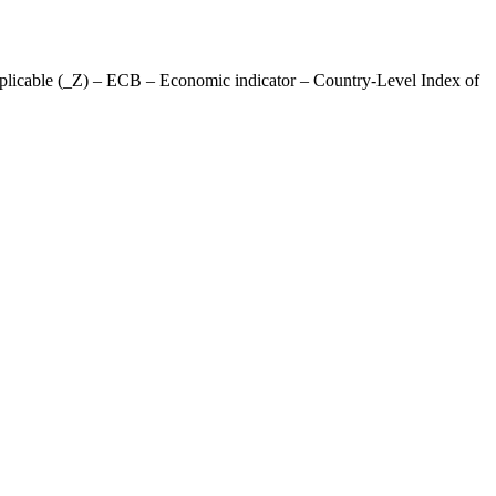
licable (_Z) – ECB – Economic indicator – Country-Level Index of