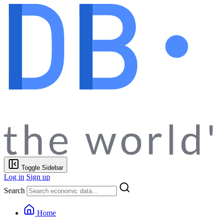
Toggle Sidebar
Log in
Sign up
Search
Home