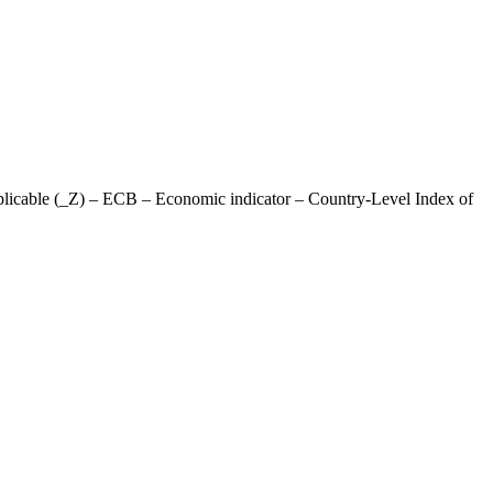
plicable (_Z) – ECB – Economic indicator – Country-Level Index of