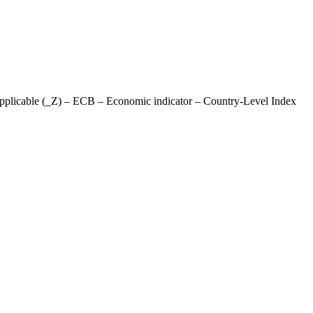
pplicable (_Z) – ECB – Economic indicator – Country-Level Index