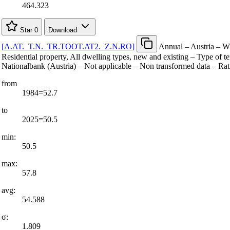
464.323
Star
0
Download
[
A.AT.
_
T.N.
_
TR.TOOT.AT2.
_
Z.N.RO
]
Annual – Austria – Wh
Residential property, All dwelling types, new and existing – Type of 
Nationalbank (Austria) – Not applicable – Non transformed data – Rat
from
1984=52.7
to
2025=50.5
min:
50.5
max:
57.8
avg:
54.588
σ:
1.809