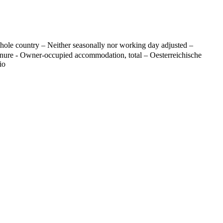
ole country – Neither seasonally nor working day adjusted –
tenure - Owner-occupied accommodation, total – Oesterreichische
io