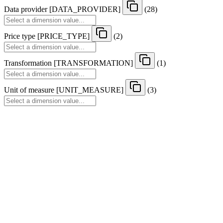
Data provider
[
DATA
_
PROVIDER
]
(28)
Price type
[
PRICE
_
TYPE
]
(2)
Transformation
[
TRANSFORMATION
]
(1)
Unit of measure
[
UNIT
_
MEASURE
]
(3)