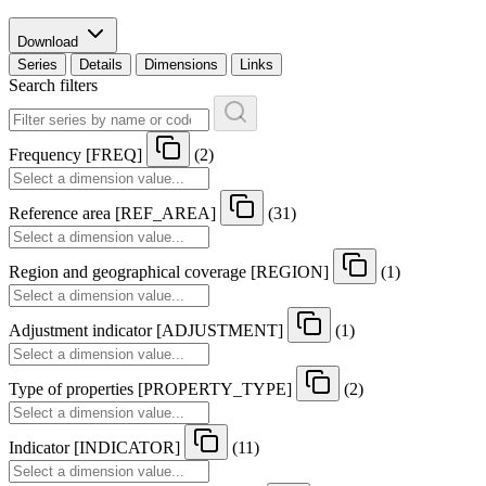
Download
Series
Details
Dimensions
Links
Search filters
Frequency
[
FREQ
]
(2)
Reference area
[
REF
_
AREA
]
(31)
Region and geographical coverage
[
REGION
]
(1)
Adjustment indicator
[
ADJUSTMENT
]
(1)
Type of properties
[
PROPERTY
_
TYPE
]
(2)
Indicator
[
INDICATOR
]
(11)