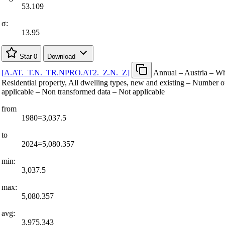
53.109
σ:
13.95
Star
0
Download
[
A.AT.
_
T.N.
_
TR.NPRO.AT2.
_
Z.N.
_
Z
]
Annual – Austria – Wh
Residential property, All dwelling types, new and existing – Number o
applicable – Non transformed data – Not applicable
from
1980=3,037.5
to
2024=5,080.357
min:
3,037.5
max:
5,080.357
avg:
3,975.343