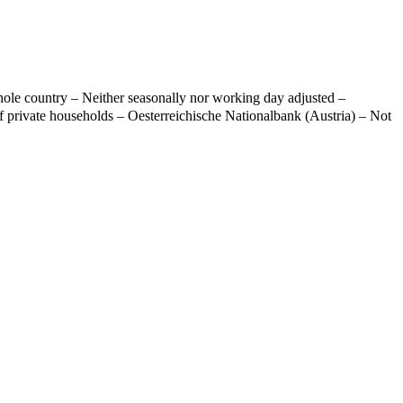
ole country – Neither seasonally nor working day adjusted –
f private households – Oesterreichische Nationalbank (Austria) – Not