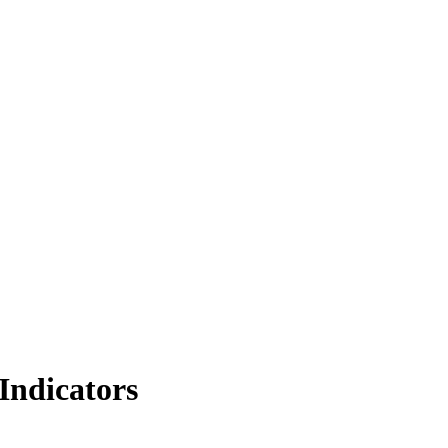
Indicators