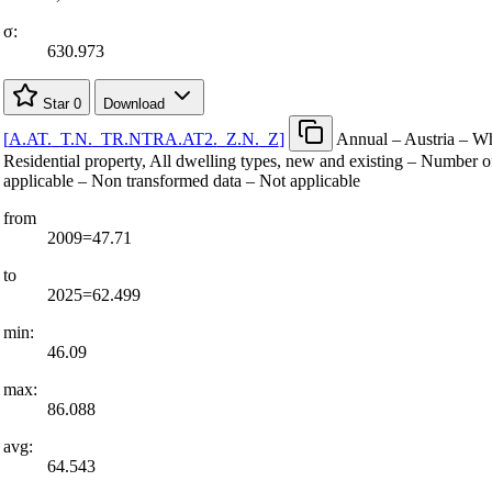
σ:
630.973
Star
0
Download
[
A.AT.
_
T.N.
_
TR.NTRA.AT2.
_
Z.N.
_
Z
]
Annual – Austria – Wh
Residential property, All dwelling types, new and existing – Number o
applicable – Non transformed data – Not applicable
from
2009=47.71
to
2025=62.499
min:
46.09
max:
86.088
avg:
64.543