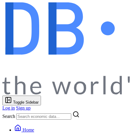
Toggle Sidebar
Log in
Sign up
Search
Home