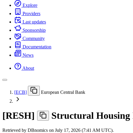
Explore
Providers
Last updates
Sponsorship
Community
Documentation
News
About
[
ECB
]
European Central Bank
[
RESH
]
Structural Housing 
Retrieved by DBnomics on
July 17, 2026 (7:41 AM UTC)
.