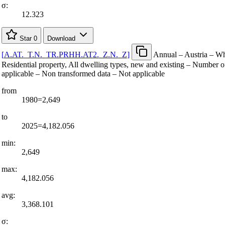
σ:
12.323
Star
0
Download
[
A.AT.
_
T.N.
_
TR.PRHH.AT2.
_
Z.N.
_
Z
]
Annual – Austria – Wh
Residential property, All dwelling types, new and existing – Number o
applicable – Non transformed data – Not applicable
from
1980=2,649
to
2025=4,182.056
min:
2,649
max:
4,182.056
avg:
3,368.101
σ: