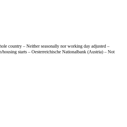
ole country – Neither seasonally nor working day adjusted –
n/housing starts – Oesterreichische Nationalbank (Austria) – Not