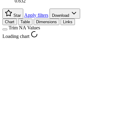
0.632
Apply filters
Star
Download
Chart
Table
Dimensions
Links
Trim NA Values
Loading chart