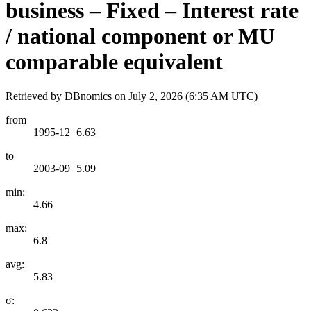
business – Fixed – Interest rate
/ national component or MU
comparable equivalent
Retrieved by DBnomics on
July 2, 2026 (6:35 AM UTC)
from
1995-12=6.63
to
2003-09=5.09
min:
4.66
max:
6.8
avg:
5.83
σ: