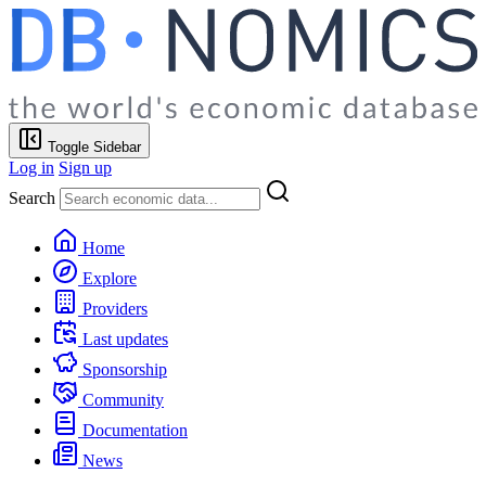
Toggle Sidebar
Log in
Sign up
Search
Home
Explore
Providers
Last updates
Sponsorship
Community
Documentation
News