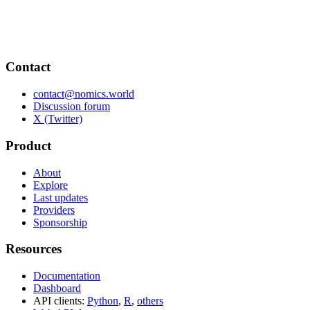
Contact
contact@nomics.world
Discussion forum
X (Twitter)
Product
About
Explore
Last updates
Providers
Sponsorship
Resources
Documentation
Dashboard
API clients:
Python
,
R
,
others