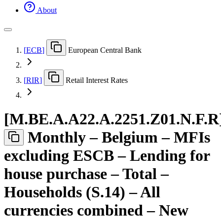
About
[
ECB
]
European Central Bank
[
RIR
]
Retail Interest Rates
[
M.BE.A.A22.A.2251.Z01.N.F.R
Monthly – Belgium – MFIs
excluding ESCB – Lending for
house purchase – Total –
Households (S.14) – All
currencies combined – New