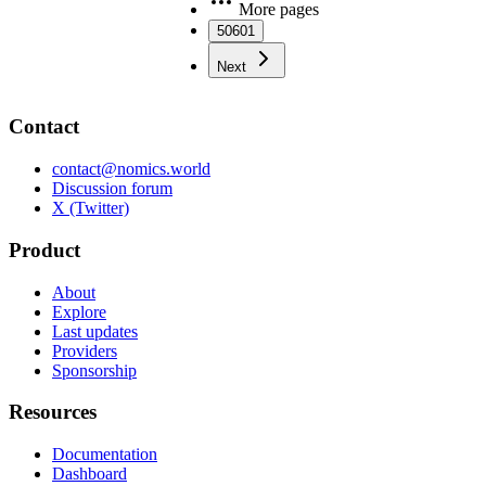
More pages
50601
Next
Contact
contact@nomics.world
Discussion forum
X (Twitter)
Product
About
Explore
Last updates
Providers
Sponsorship
Resources
Documentation
Dashboard