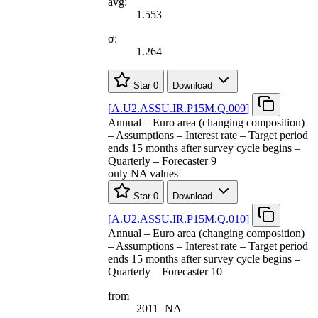
avg:
1.553
σ:
1.264
Star
0
Download
[
A.U2.ASSU.IR.P15M.Q.009
]
Annual – Euro area (changing composition)
– Assumptions – Interest rate – Target period
ends 15 months after survey cycle begins –
Quarterly – Forecaster 9
only NA values
Star
0
Download
[
A.U2.ASSU.IR.P15M.Q.010
]
Annual – Euro area (changing composition)
– Assumptions – Interest rate – Target period
ends 15 months after survey cycle begins –
Quarterly – Forecaster 10
from
2011=NA