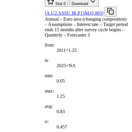
Star
0
Download
[
A.U2.ASSU.IR.P15M.Q.003
]
Annual – Euro area (changing composition)
– Assumptions – Interest rate – Target period
ends 15 months after survey cycle begins –
Quarterly – Forecaster 3
from
2011=1.25
to
2025=NA
min:
0.05
max:
1.25
avg:
0.83
σ:
0.457