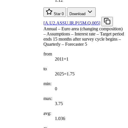
1.12
Star
0
Download
[
A.U2.ASSU.IR.P15M.Q.005
]
Annual – Euro area (changing composition)
– Assumptions – Interest rate – Target period
ends 15 months after survey cycle begins –
Quarterly – Forecaster 5
from
2011=1
to
2025=1.75
min:
0
max:
3.75
avg:
1.036