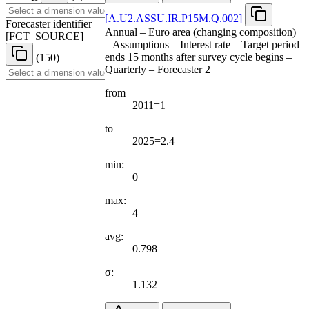
[
A.U2.ASSU.IR.P15M.Q.002
]
Forecaster identifier
Annual – Euro area (changing composition)
[
FCT
_
SOURCE
]
– Assumptions – Interest rate – Target period
ends 15 months after survey cycle begins –
(150)
Quarterly – Forecaster 2
from
2011=1
to
2025=2.4
min:
0
max:
4
avg:
0.798
σ:
1.132