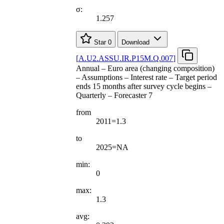
σ:
1.257
Star
0
Download
[
A.U2.ASSU.IR.P15M.Q.007
]
Annual – Euro area (changing composition)
– Assumptions – Interest rate – Target period
ends 15 months after survey cycle begins –
Quarterly – Forecaster 7
from
2011=1.3
to
2025=NA
min:
0
max:
1.3
avg: