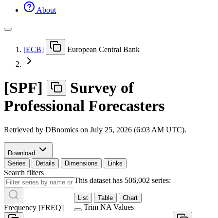
About
[
ECB
]
European Central Bank
[
SPF
]
Survey of
Professional Forecasters
Retrieved by DBnomics on
July 25, 2026 (6:03 AM UTC)
.
Download
Series
Details
Dimensions
Links
Search filters
This dataset has 506,002 series:
List
Table
Chart
Trim NA Values
Frequency
[
FREQ
]