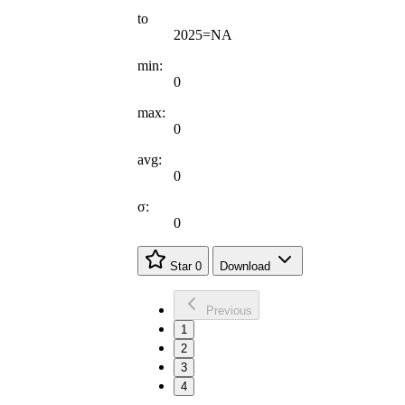
to
2025=NA
min:
0
max:
0
avg:
0
σ:
0
Star
0
Download
Previous
1
2
3
4