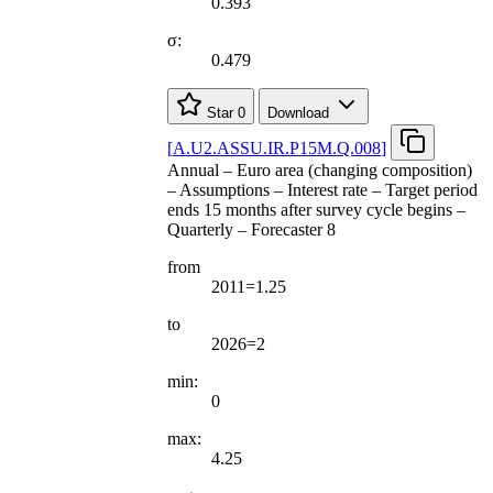
0.393
σ:
0.479
Star
0
Download
[
A.U2.ASSU.IR.P15M.Q.008
]
Annual – Euro area (changing composition)
– Assumptions – Interest rate – Target period
ends 15 months after survey cycle begins –
Quarterly – Forecaster 8
from
2011=1.25
to
2026=2
min:
0
max:
4.25