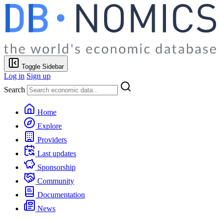
Toggle Sidebar
Log in
Sign up
Search
Home
Explore
Providers
Last updates
Sponsorship
Community
Documentation
News