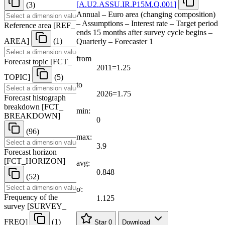
[
A.U2.ASSU.IR.P15M.Q.001
]
(3)
Annual – Euro area (changing composition)
– Assumptions – Interest rate – Target period
Reference area
[
REF
_
ends 15 months after survey cycle begins –
AREA
]
(1)
Quarterly – Forecaster 1
from
Forecast topic
[
FCT
_
2011=1.25
TOPIC
]
(5)
to
2026=1.75
Forecast histograph
breakdown
[
FCT
_
min:
BREAKDOWN
]
0
(96)
max:
3.9
Forecast horizon
[
FCT
_
HORIZON
]
avg:
0.848
(52)
σ:
Frequency of the
1.125
survey
[
SURVEY
_
FREQ
]
(1)
Star
0
Download