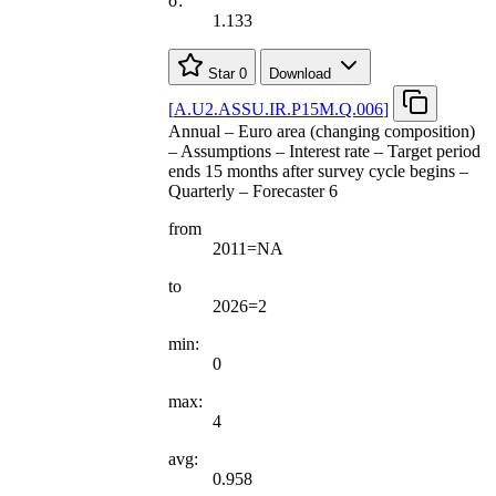
σ:
1.133
Star
0
Download
[
A.U2.ASSU.IR.P15M.Q.006
]
Annual – Euro area (changing composition)
– Assumptions – Interest rate – Target period
ends 15 months after survey cycle begins –
Quarterly – Forecaster 6
from
2011=NA
to
2026=2
min:
0
max:
4
avg:
0.958