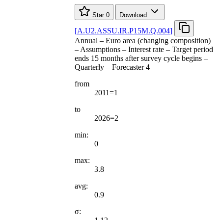
Star
0
Download
[
A.U2.ASSU.IR.P15M.Q.004
]
Annual – Euro area (changing composition)
– Assumptions – Interest rate – Target period
ends 15 months after survey cycle begins –
Quarterly – Forecaster 4
from
2011=1
to
2026=2
min:
0
max:
3.8
avg:
0.9
σ: