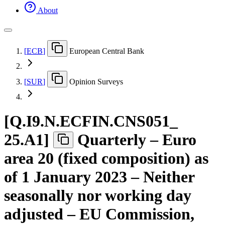
About
[
ECB
]
European Central Bank
[
SUR
]
Opinion Surveys
[
Q.I9.N.ECFIN.CNS051
_
25.A1
]
Quarterly – Euro
area 20 (fixed composition) as
of 1 January 2023 – Neither
seasonally nor working day
adjusted – EU Commission,