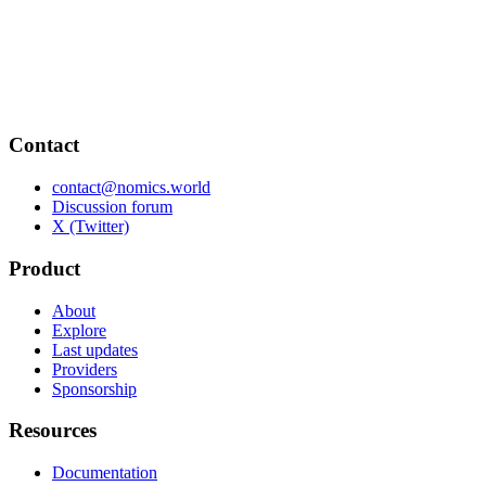
Contact
contact@nomics.world
Discussion forum
X (Twitter)
Product
About
Explore
Last updates
Providers
Sponsorship
Resources
Documentation