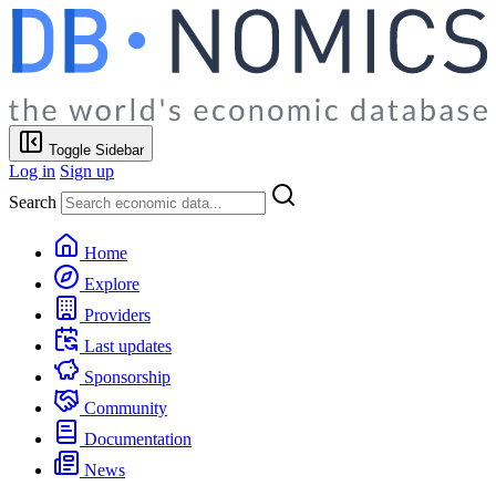
Toggle Sidebar
Log in
Sign up
Search
Home
Explore
Providers
Last updates
Sponsorship
Community
Documentation
News