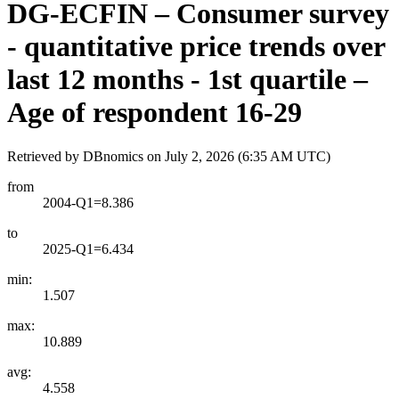
DG-ECFIN – Consumer survey
- quantitative price trends over
last 12 months - 1st quartile –
Age of respondent 16-29
Retrieved by DBnomics on
July 2, 2026 (6:35 AM UTC)
from
2004-Q1=8.386
to
2025-Q1=6.434
min:
1.507
max:
10.889
avg:
4.558