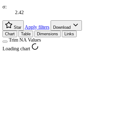
σ:
2.42
Apply filters
Star
Download
Chart
Table
Dimensions
Links
Trim NA Values
Loading chart