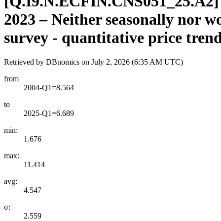
[
Q.I9.N.ECFIN.CNS051
_
25.A2
]
2023 – Neither seasonally nor
survey - quantitative price tren
Retrieved by DBnomics on
July 2, 2026 (6:35 AM UTC)
from
2004-Q1=8.564
to
2025-Q1=6.689
min:
1.676
max:
11.414
avg:
4.547
σ:
2.559