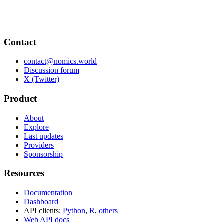
Contact
contact@nomics.world
Discussion forum
X (Twitter)
Product
About
Explore
Last updates
Providers
Sponsorship
Resources
Documentation
Dashboard
API clients:
Python
,
R
,
others
Web API docs