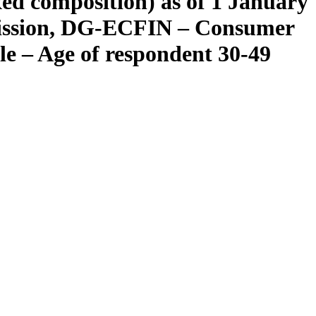
xed composition) as of 1 January
mission, DG-ECFIN – Consumer
ile – Age of respondent 30-49