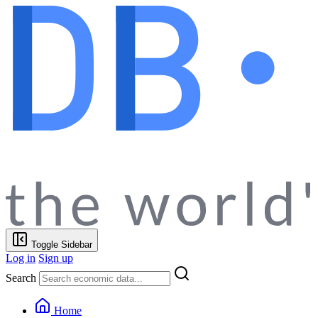
Toggle Sidebar
Log in
Sign up
Search
Home