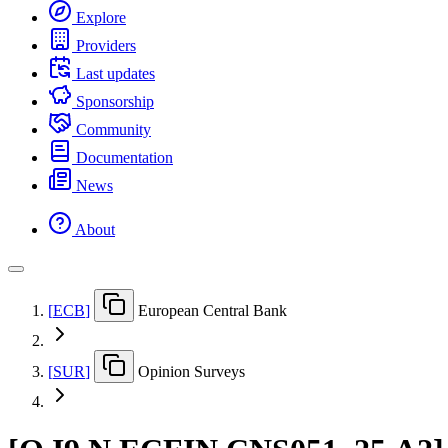
Explore
Providers
Last updates
Sponsorship
Community
Documentation
News
About
[
ECB
]
European Central Bank
[
SUR
]
Opinion Surveys