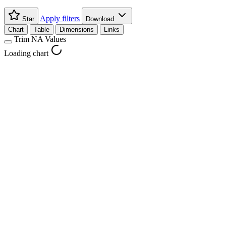
Apply filters
Star
Download
Chart
Table
Dimensions
Links
Trim NA Values
Loading chart