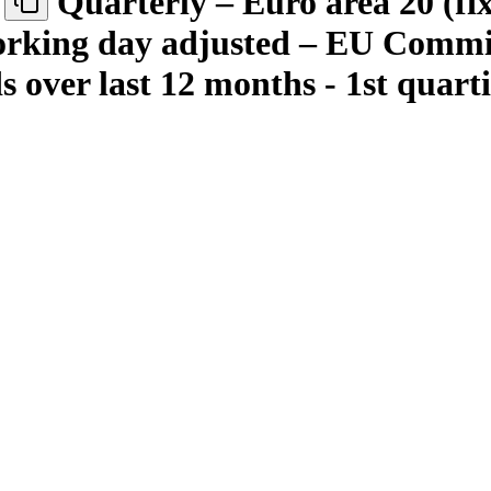
Quarterly – Euro area 20 (fi
 working day adjusted – EU Com
ds over last 12 months - 1st quart